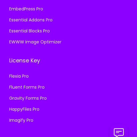
EmbedPress Pro
Essential Addons Pro
Essential Blocks Pro
EWWW Image Optimizer
License Key
Flexia Pro
Fluent Forms Pro
Gravity Forms Pro
HappyFiles Pro
Imagify Pro