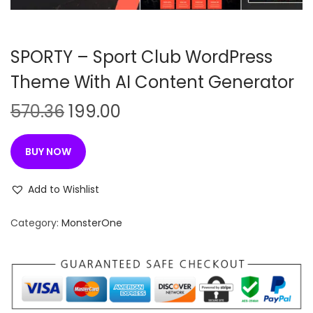
n
SPORTY – Sport Club WordPress
Theme With AI Content Generator
O
C
570.36
199.00
r
u
i
r
BUY NOW
g
r
i
e
Add to Wishlist
n
n
Category:
MonsterOne
a
t
l
p
p
r
r
i
i
c