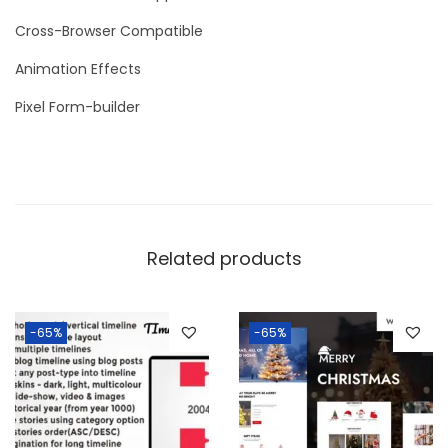
Cross-Browser Compatible
Animation Effects
Pixel Form-builder
Related products
-65%
-65%