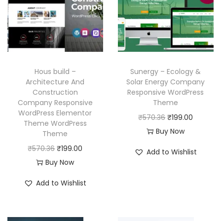
r
i
r
i
i
c
i
c
c
e
c
e
e
i
e
i
w
s
w
s
Hous build –
Sunergy – Ecology &
a
:
a
:
Architecture And
Solar Energy Company
Construction
Responsive WordPress
s
₹
s
₹
Company Responsive
Theme
:
1
:
1
WordPress Elementor
O
C
₹
570.36
₹
199.00
₹
9
₹
9
Theme WordPress
r
u
Buy Now
Theme
5
9
5
9
i
r
O
C
₹
570.36
₹
199.00
7
.
7
.
Add to Wishlist
g
r
r
u
Buy Now
0
0
0
0
i
e
i
r
.
0
.
0
Add to Wishlist
n
n
g
r
3
.
3
.
a
t
i
e
6
6
l
p
n
n
.
.