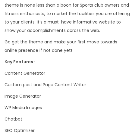
theme is none less than a boon for Sports club owners and
fitness enthusiasts, to market the facilities you are offering
to your clients. It’s a must-have informative website to
show your accomplishments across the web.
Go get the theme and make your first move towards
online presence if not done yet!
Key Features :
Content Generator
Custom post and Page Content Writer
Image Generator
WP Media Images
Chatbot
SEO Optimizer