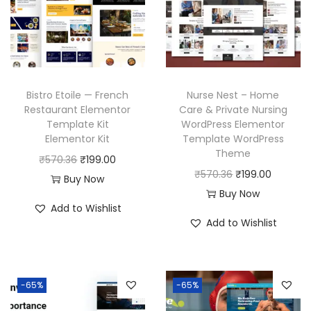
i
c
r
i
c
e
i
c
e
i
c
e
w
s
e
i
a
:
w
s
Bistro Etoile — French
Nurse Nest – Home
s
₹
a
:
Restaurant Elementor
Care & Private Nursing
:
1
Template Kit
WordPress Elementor
s
₹
₹
9
Elementor Kit
Template WordPress
:
1
Theme
5
9
O
C
₹
570.36
₹
199.00
₹
9
O
C
₹
570.36
₹
199.00
7
.
r
u
Buy Now
5
9
r
u
Buy Now
0
0
i
r
7
.
Add to Wishlist
i
r
.
0
g
r
Add to Wishlist
0
0
g
r
3
.
i
e
.
0
i
e
6
n
n
3
.
n
n
.
a
t
6
-65%
-65%
a
t
l
p
.
l
p