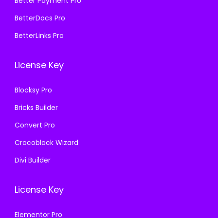
₹
9
Better Payment Pro
7
.
5
9
BetterDocs Pro
0
0
7
.
.
0
BetterLinks Pro
0
0
3
.
.
0
6
License Key
3
.
.
6
Blocksy Pro
.
Bricks Builder
Convert Pro
Crocoblock Wizard
Divi Builder
License Key
Elementor Pro