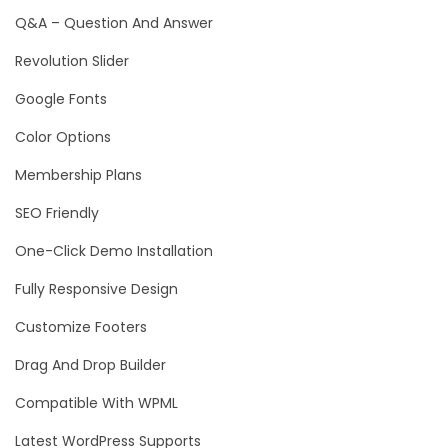
Q&A – Question And Answer
Revolution Slider
Google Fonts
Color Options
Membership Plans
SEO Friendly
One-Click Demo Installation
Fully Responsive Design
Customize Footers
Drag And Drop Builder
Compatible With WPML
Latest WordPress Supports