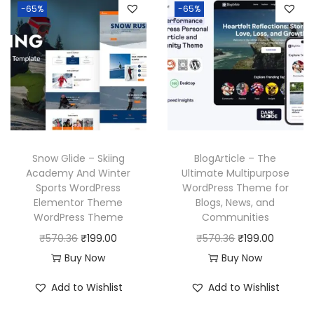
p
r
-65%
-65%
a
t
r
i
l
p
i
c
p
r
c
e
r
i
e
i
i
c
w
s
c
e
a
:
e
i
s
₹
w
s
Snow Glide – Skiing
BlogArticle – The
:
1
a
:
Academy And Winter
Ultimate Multipurpose
₹
9
Sports WordPress
WordPress Theme for
s
₹
Elementor Theme
Blogs, News, and
5
9
:
1
WordPress Theme
Communities
7
.
₹
9
O
C
O
C
₹
570.36
₹
199.00
₹
570.36
₹
199.00
0
0
5
9
r
u
r
u
Buy Now
Buy Now
.
0
7
.
i
r
i
r
3
.
Add to Wishlist
Add to Wishlist
0
0
g
r
g
r
6
.
0