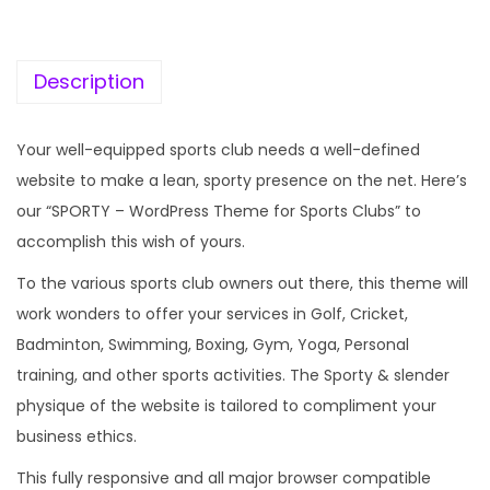
c
e
e
i
w
s
Description
a
:
s
Your well-equipped sports club needs a well-defined
:
1
website to make a lean, sporty presence on the net. Here’s
9
our “SPORTY – WordPress Theme for Sports Clubs” to
5
9
accomplish this wish of yours.
7
.
To the various sports club owners out there, this theme will
0
0
work wonders to offer your services in Golf, Cricket,
.
0
Badminton, Swimming, Boxing, Gym, Yoga, Personal
3
.
training, and other sports activities. The Sporty & slender
6
physique of the website is tailored to compliment your
.
business ethics.
This fully responsive and all major browser compatible