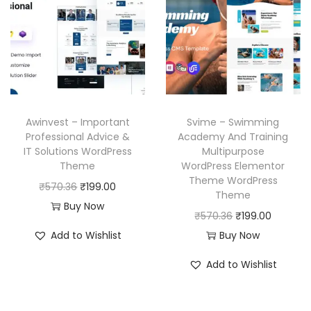
p
r
p
r
r
i
r
i
i
c
i
c
c
e
c
e
e
i
e
i
w
s
w
s
a
:
Awinvest – Important
Svime – Swimming
a
:
Professional Advice &
Academy And Training
s
₹
IT Solutions WordPress
Multipurpose
s
₹
:
1
Theme
WordPress Elementor
:
1
₹
9
Theme WordPress
O
C
₹
570.36
₹
199.00
₹
9
Theme
5
9
r
u
Buy Now
5
9
O
C
₹
570.36
₹
199.00
7
.
i
r
7
.
r
u
Add to Wishlist
Buy Now
0
0
g
r
0
0
i
r
.
0
i
e
Add to Wishlist
.
0
g
r
3
.
n
n
3
.
i
e
6
a
t
6