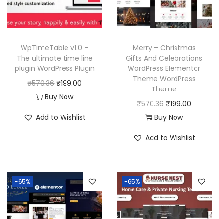
WpTimeTable v1.0 –
Merry – Christmas
The ultimate time line
Gifts And Celebrations
plugin WordPress Plugin
WordPress Elementor
Theme WordPress
O
C
₹
570.36
₹
199.00
Theme
r
u
Buy Now
O
C
₹
570.36
₹
199.00
i
r
r
u
Add to Wishlist
Buy Now
g
r
i
r
i
e
Add to Wishlist
g
r
n
n
i
e
a
t
n
n
l
p
-65%
-65%
a
t
p
r
l
p
r
i
p
r