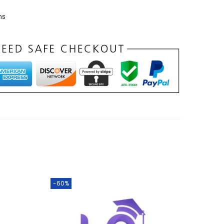
ns
-60%