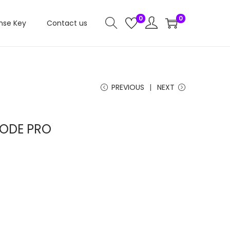
0
0
nse Key
Contact us
PREVIOUS
NEXT
ODE PRO