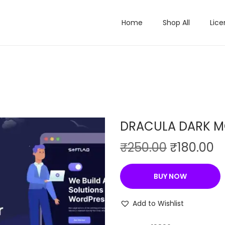
Home
Shop All
Lice
DRACULA DARK M
O
C
₹
250.00
₹
180.00
r
u
i
r
BUY NOW
g
r
i
e
Add to Wishlist
n
n