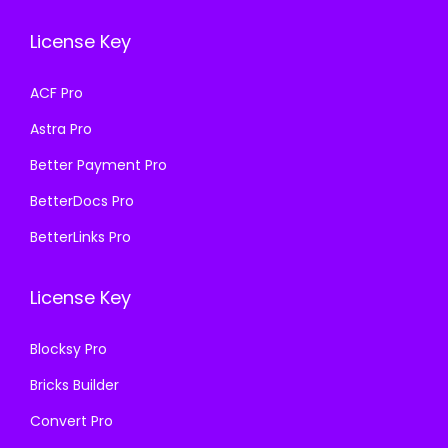
e
i
w
s
License Key
w
s
a
:
a
:
s
₹
ACF Pro
s
₹
:
1
Astra Pro
:
1
₹
9
₹
9
Better Payment Pro
5
9
5
9
0
.
BetterDocs Pro
0
.
0
0
BetterLinks Pro
0
0
.
0
.
0
0
.
License Key
0
.
0
0
.
Blocksy Pro
.
Bricks Builder
Convert Pro