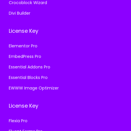
Crocoblock Wizard
Divi Builder
License Key
Elementor Pro
EmbedPress Pro
Essential Addons Pro
Essential Blocks Pro
EWWW Image Optimizer
License Key
Flexia Pro