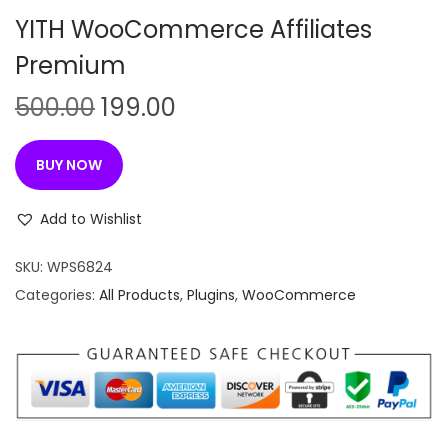
n
YITH WooCommerce Affiliates
Premium
O
C
500.00
199.00
r
u
i
r
BUY NOW
g
r
i
e
Add to Wishlist
n
n
SKU:
WPS6824
a
t
Categories:
All Products
,
Plugins
,
WooCommerce
l
p
p
r
r
i
i
c
c
e
e
i