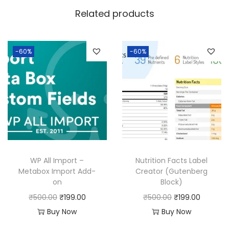
w
s
Related products
a
:
s
:
1
-60%
-60%
9
5
9
0
.
0
0
.
0
0
.
0
WP All Import –
Nutrition Facts Label
.
Metabox Import Add-
Creator (Gutenberg
on
Block)
O
C
O
C
₹
500.00
₹
199.00
₹
500.00
₹
199.00
r
u
r
u
Buy Now
Buy Now
i
r
i
r