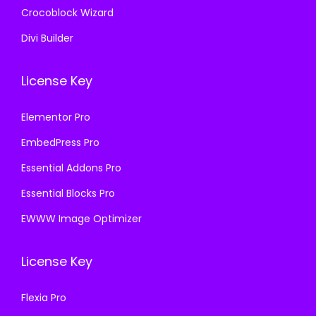
Crocoblock Wizard
Divi Builder
License Key
Elementor Pro
EmbedPress Pro
Essential Addons Pro
Essential Blocks Pro
EWWW Image Optimizer
License Key
Flexia Pro