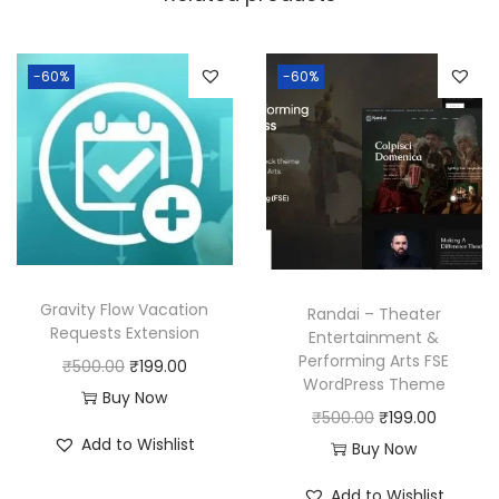
a
:
s
:
1
-60%
-60%
9
5
9
0
.
0
0
.
0
0
.
0
Gravity Flow Vacation
Randai – Theater
.
Requests Extension
Entertainment &
Performing Arts FSE
O
C
₹
500.00
₹
199.00
WordPress Theme
r
u
Buy Now
O
C
₹
500.00
₹
199.00
i
r
Add to Wishlist
r
u
Buy Now
g
r
i
r
i
e
Add to Wishlist