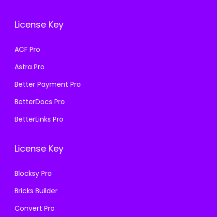
c
e
w
s
e
i
a
:
License Key
w
s
s
₹
a
:
ACF Pro
:
1
s
₹
₹
9
Astra Pro
:
3
5
9
₹
9
Better Payment Pro
0
.
8
9
BetterDocs Pro
0
0
0
.
.
0
BetterLinks Pro
0
0
0
.
.
0
0
License Key
0
.
.
0
Blocksy Pro
.
Bricks Builder
Convert Pro