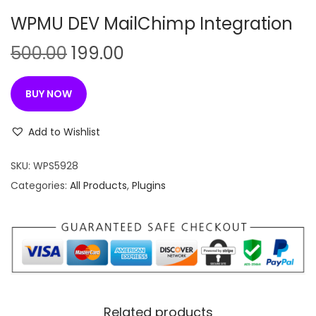
n
WPMU DEV MailChimp Integration
O
C
500.00
199.00
r
u
i
r
BUY NOW
g
r
i
e
Add to Wishlist
n
n
SKU:
WPS5928
a
t
Categories:
All Products
,
Plugins
l
p
p
r
r
i
i
c
c
e
e
i
w
s
Related products