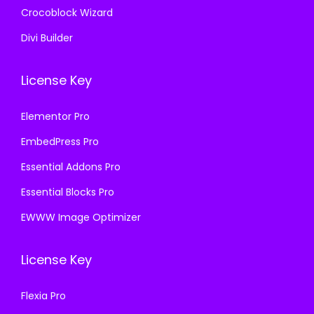
Crocoblock Wizard
Divi Builder
License Key
Elementor Pro
EmbedPress Pro
Essential Addons Pro
Essential Blocks Pro
EWWW Image Optimizer
License Key
Flexia Pro