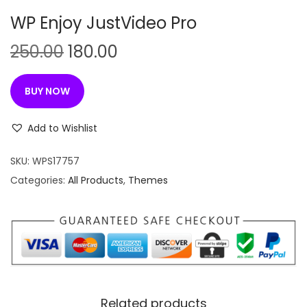
n
WP Enjoy JustVideo Pro
O
C
250.00
180.00
r
u
i
r
BUY NOW
g
r
i
e
Add to Wishlist
n
n
SKU:
WPS17757
a
t
Categories:
All Products
,
Themes
l
p
p
r
r
i
i
c
c
e
e
i
w
s
Related products