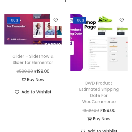
a
:
s
:
1
-60%
-60%
8
2
0
5
.
0
0
Glider – Slideshow &
.
0
Slider for Elementor
0
.
O
C
₹
500.00
₹
199.00
0
r
u
Buy Now
BWD Product
.
i
r
Estimated Shipping
Add to Wishlist
Date For
g
r
WooCommerce
i
e
O
C
₹
500.00
₹
199.00
n
n
r
u
Buy Now
a
t
i
r
l
p
Add to Wishlist