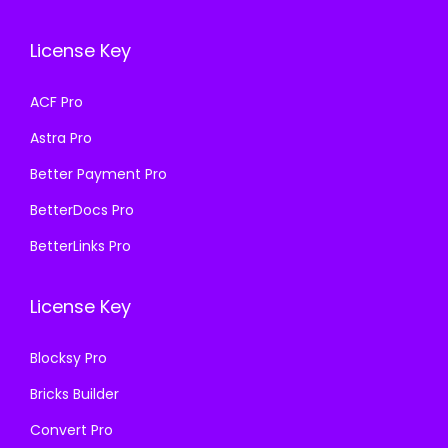
c
e
c
e
e
i
e
i
License Key
w
s
w
s
a
:
a
:
ACF Pro
s
₹
s
₹
Astra Pro
:
1
:
1
₹
9
₹
9
Better Payment Pro
5
9
5
9
BetterDocs Pro
0
.
0
.
BetterLinks Pro
0
0
0
0
.
0
.
0
License Key
0
.
0
.
0
0
Blocksy Pro
.
.
Bricks Builder
Convert Pro