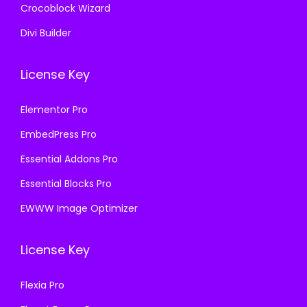
Crocoblock Wizard
Divi Builder
License Key
Elementor Pro
EmbedPress Pro
Essential Addons Pro
Essential Blocks Pro
EWWW Image Optimizer
License Key
Flexia Pro