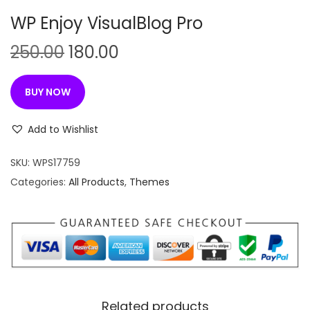
n
WP Enjoy VisualBlog Pro
O
C
250.00
180.00
r
u
i
r
BUY NOW
g
r
i
e
Add to Wishlist
n
n
SKU:
WPS17759
a
t
Categories:
All Products
,
Themes
l
p
p
r
r
i
i
c
c
e
e
i
w
s
Related products