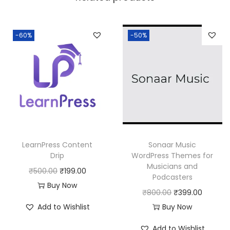
a
:
s
:
1
-60%
-50%
8
2
0
5
.
0
0
.
0
0
.
0
LearnPress Content
Sonaar Music
.
Drip
WordPress Themes for
Musicians and
O
C
₹
500.00
₹
199.00
Podcasters
r
u
Buy Now
O
C
₹
800.00
₹
399.00
i
r
r
u
Add to Wishlist
Buy Now
g
r
i
r
i
e
Add to Wishlist