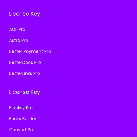
e
i
e
i
w
s
License Key
w
s
a
:
a
:
s
₹
ACF Pro
s
₹
:
1
Astra Pro
:
1
₹
9
₹
9
Better Payment Pro
5
9
5
9
0
.
BetterDocs Pro
0
.
0
0
BetterLinks Pro
0
0
.
0
.
0
0
.
License Key
0
.
0
0
.
Blocksy Pro
.
Bricks Builder
Convert Pro