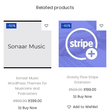
w
s
Related products
a
:
s
:
1
-50%
-60%
8
2
0
5
.
0
0
.
0
0
.
0
Gravity Flow Stripe
Sonaar Music
.
Extension
WordPress Themes for
Musicians and
O
C
₹
500.00
₹
199.00
Podcasters
r
u
Buy Now
O
C
₹
800.00
₹
399.00
i
r
Add to Wishlist
r
u
Buy Now