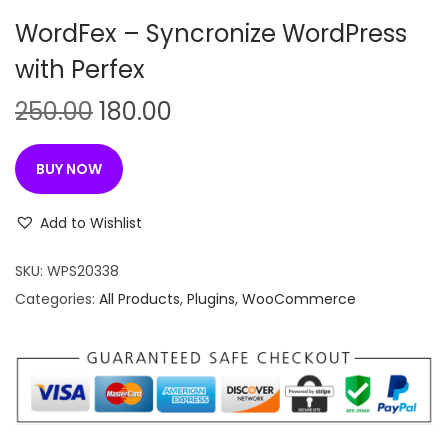
n
WordFex – Syncronize WordPress
with Perfex
O
C
250.00
180.00
r
u
i
r
BUY NOW
g
r
i
e
Add to Wishlist
n
n
SKU:
WPS20338
a
t
Categories:
All Products
,
Plugins
,
WooCommerce
l
p
p
r
r
i
i
c
c
e
e
i