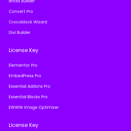
Bricks Builder
Convert Pro
Crocoblock Wizard
Divi Builder
License Key
Elementor Pro
EmbedPress Pro
Essential Addons Pro
Essential Blocks Pro
EWWW Image Optimizer
License Key