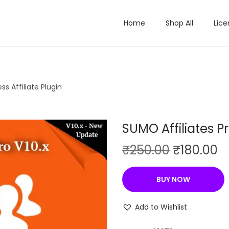
Home
Shop All
Lice
s Affiliate Plugin
SUMO Affiliates Pr
O
C
₹
250.00
₹
180.00
r
u
i
r
BUY NOW
g
r
i
e
Add to Wishlist
n
n