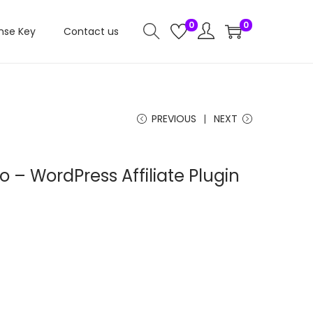
0
0
nse Key
Contact us
PREVIOUS
NEXT
o – WordPress Affiliate Plugin