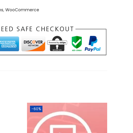
ns
,
WooCommerce
-60%