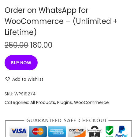
n
Order on WhatsApp for
WooCommerce – (Unlimited +
Lifetime)
O
C
250.00
180.00
r
u
i
r
BUY NOW
g
r
i
e
Add to Wishlist
n
n
SKU:
WPS19274
a
t
Categories:
All Products
,
Plugins
,
WooCommerce
l
p
p
r
r
i
i
c