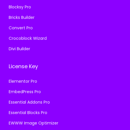
0
.
Blocksy Pro
.
Bricks Builder
Convert Pro
Crocoblock Wizard
Divi Builder
License Key
Elementor Pro
EmbedPress Pro
Essential Addons Pro
Essential Blocks Pro
EWWW Image Optimizer