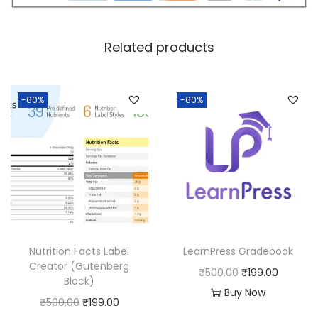
c
e
e
i
w
s
Related products
a
:
s
:
1
-60%
-60%
8
2
0
5
.
0
0
.
0
0
.
0
Nutrition Facts Label
LearnPress Gradebook
.
Creator (Gutenberg
O
C
₹
500.00
₹
199.00
Block)
r
u
Buy Now
O
C
₹
500.00
₹
199.00
i
r