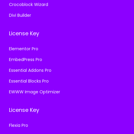
Crocoblock Wizard
Divi Builder
License Key
Elementor Pro
EmbedPress Pro
Essential Addons Pro
Essential Blocks Pro
EWWW Image Optimizer
License Key
Flexia Pro