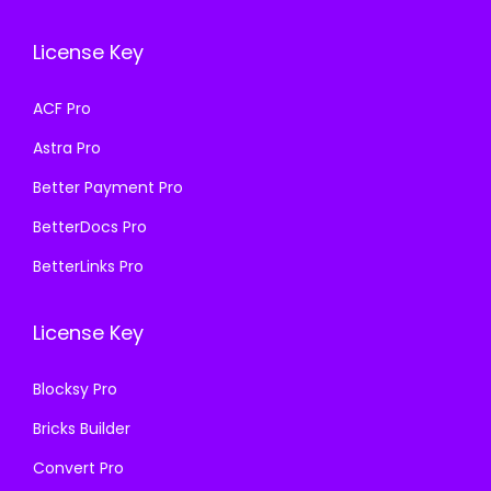
c
e
c
e
e
i
e
i
License Key
w
s
w
s
a
:
a
:
ACF Pro
s
₹
s
₹
Astra Pro
:
1
:
1
₹
9
₹
9
Better Payment Pro
5
9
5
9
BetterDocs Pro
0
.
0
.
BetterLinks Pro
0
0
0
0
.
0
.
0
License Key
0
.
0
.
0
0
Blocksy Pro
.
.
Bricks Builder
Convert Pro