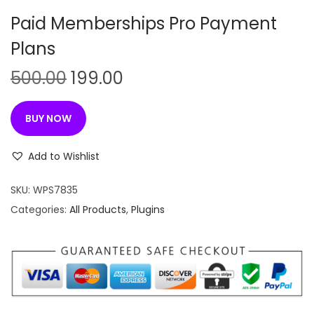
n
Paid Memberships Pro Payment
Plans
O
C
500.00
199.00
r
u
i
r
BUY NOW
g
r
i
e
Add to Wishlist
n
n
SKU:
WPS7835
a
t
Categories:
All Products
,
Plugins
l
p
p
r
r
i
i
c
c
e
e
i