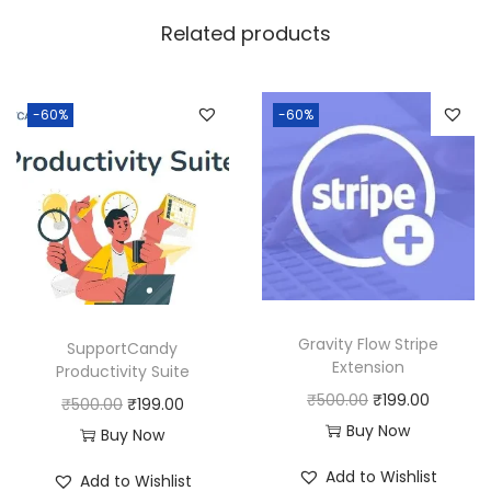
w
s
Related products
a
:
s
:
1
-60%
-60%
9
5
9
0
.
0
0
.
0
0
.
0
Gravity Flow Stripe
SupportCandy
.
Extension
Productivity Suite
O
C
₹
500.00
₹
199.00
O
C
₹
500.00
₹
199.00
r
u
Buy Now
r
u
Buy Now
i
r
i
r
Add to Wishlist
Add to Wishlist