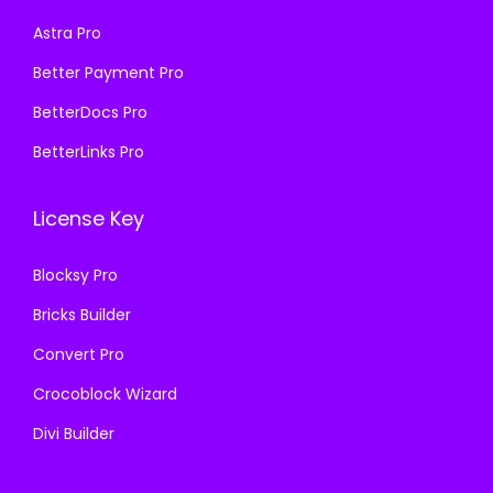
s
₹
s
₹
Astra Pro
:
1
:
1
₹
9
₹
9
Better Payment Pro
5
9
5
9
BetterDocs Pro
0
.
0
.
BetterLinks Pro
0
0
0
0
.
0
.
0
License Key
0
.
0
.
0
0
Blocksy Pro
.
.
Bricks Builder
Convert Pro
Crocoblock Wizard
Divi Builder