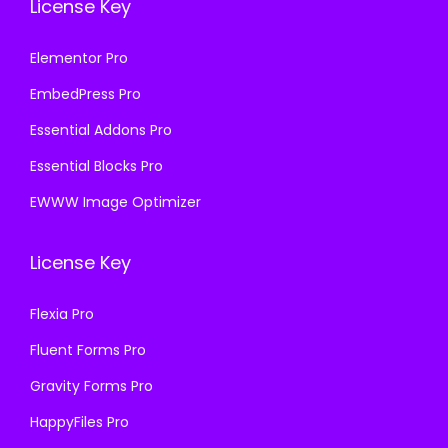
License Key
Elementor Pro
EmbedPress Pro
Essential Addons Pro
Essential Blocks Pro
EWWW Image Optimizer
License Key
Flexia Pro
Fluent Forms Pro
Gravity Forms Pro
HappyFiles Pro