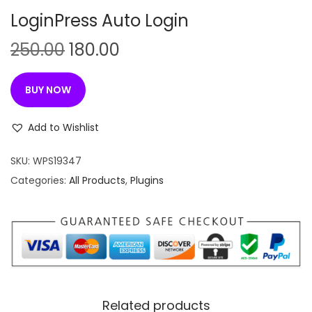
n
LoginPress Auto Login
O
C
250.00
180.00
r
u
i
r
BUY NOW
g
r
i
e
Add to Wishlist
n
n
SKU:
WPS19347
a
t
Categories:
All Products
,
Plugins
l
p
p
r
r
i
i
c
c
e
e
i
w
s
Related products