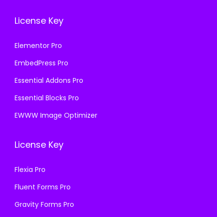
License Key
Elementor Pro
EmbedPress Pro
Essential Addons Pro
Essential Blocks Pro
EWWW Image Optimizer
License Key
Flexia Pro
Fluent Forms Pro
Gravity Forms Pro