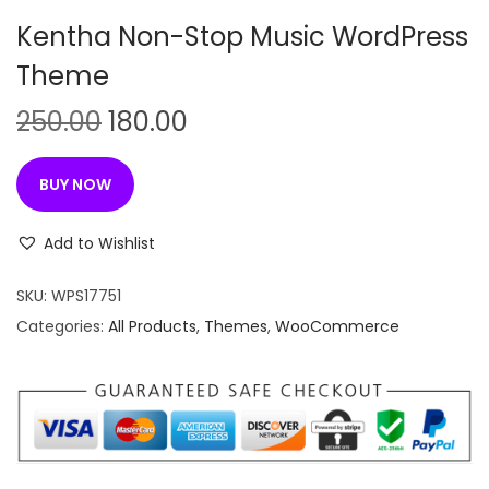
n
Kentha Non-Stop Music WordPress
Theme
O
C
250.00
180.00
r
u
i
r
BUY NOW
g
r
i
e
Add to Wishlist
n
n
SKU:
WPS17751
a
t
Categories:
All Products
,
Themes
,
WooCommerce
l
p
p
r
r
i
i
c
c
e
e
i