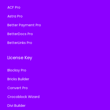
a
:
a
:
ACF Pro
s
₹
s
₹
Astra Pro
:
1
:
1
₹
9
₹
9
Better Payment Pro
5
9
5
9
BetterDocs Pro
0
.
0
.
BetterLinks Pro
0
0
0
0
.
0
.
0
License Key
0
.
0
.
0
0
Blocksy Pro
.
.
Bricks Builder
Convert Pro
Crocoblock Wizard
Divi Builder