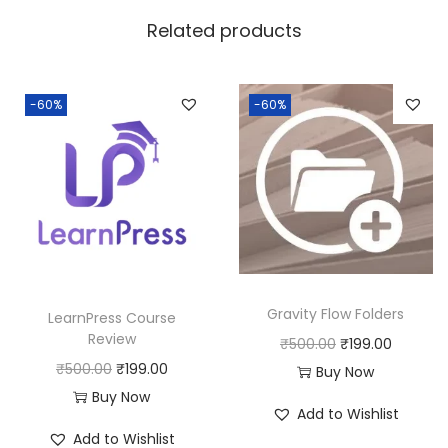
w
s
Related products
a
:
s
:
1
-60%
-60%
8
2
0
5
.
0
0
.
0
0
.
0
Gravity Flow Folders
LearnPress Course
.
Review
O
C
₹
500.00
₹
199.00
O
C
₹
500.00
₹
199.00
r
u
Buy Now
r
u
Buy Now
i
r
Add to Wishlist
i
r
g
r
Add to Wishlist