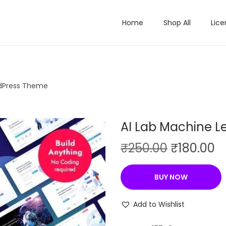
Home
Shop All
Lice
rdPress Theme
AI Lab Machine 
O
C
₹
250.00
₹
180.00
r
u
i
r
BUY NOW
g
r
i
e
Add to Wishlist
n
n