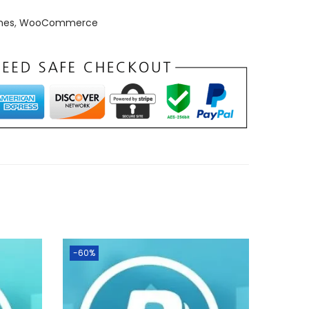
mes
,
WooCommerce
-60%