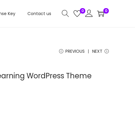
0
0
nse Key
Contact us
PREVIOUS
NEXT
Learning WordPress Theme