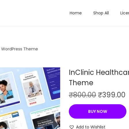
Home
Shop All
Lice
al WordPress Theme
InClinic Healthc
Theme
O
₹
800.00
₹
399.00
r
i
r
BUY NOW
g
r
i
Add to Wishlist