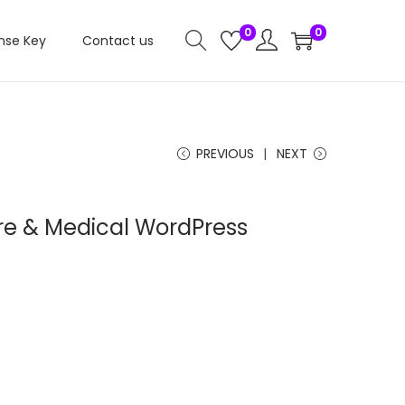
0
0
nse Key
Contact us
PREVIOUS
NEXT
are & Medical WordPress
C
u
e