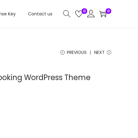
0
0
nse Key
Contact us
PREVIOUS
NEXT
Booking WordPress Theme