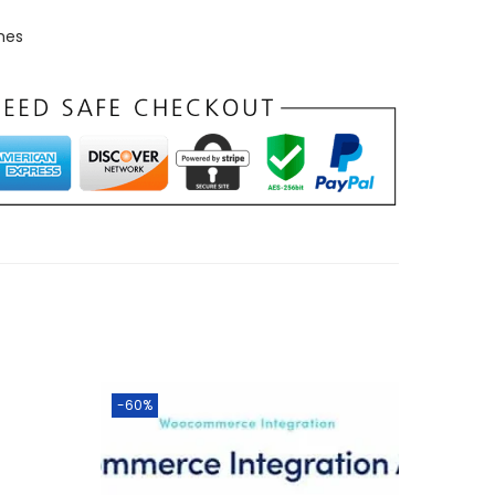
mes
-60%