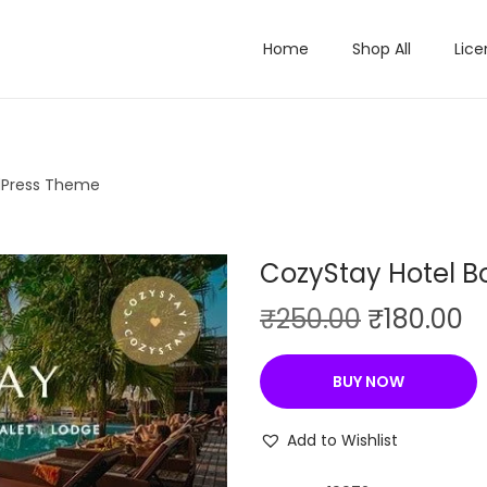
Home
Shop All
Lice
dPress Theme
CozyStay Hotel 
O
C
₹
250.00
₹
180.00
r
u
i
r
BUY NOW
g
r
i
e
Add to Wishlist
n
n