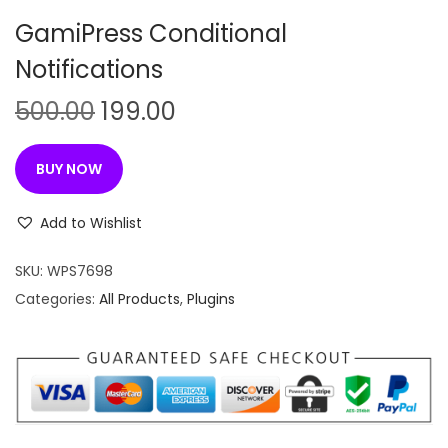
n
GamiPress Conditional
Notifications
O
C
500.00
199.00
r
u
i
r
BUY NOW
g
r
i
e
Add to Wishlist
n
n
SKU:
WPS7698
a
t
Categories:
All Products
,
Plugins
l
p
p
r
r
i
i
c
c
e
e
i