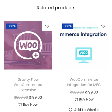
w
s
Related products
a
:
s
:
1
-60%
-60%
9
5
9
0
.
0
0
.
0
0
.
0
Gravity Flow
WooCommerce
.
WooCommerce
Integration for MEC
Extension
O
C
₹
500.00
₹
199.00
O
C
₹
500.00
₹
199.00
r
u
Buy Now
r
u
Buy Now
i
r
Add to Wishlist
i
r