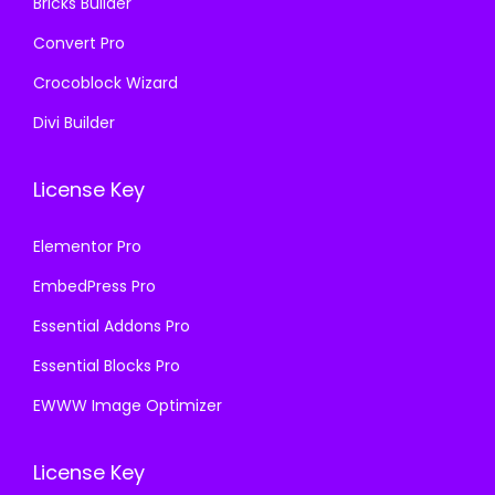
Bricks Builder
Convert Pro
Crocoblock Wizard
Divi Builder
License Key
Elementor Pro
EmbedPress Pro
Essential Addons Pro
Essential Blocks Pro
EWWW Image Optimizer
License Key