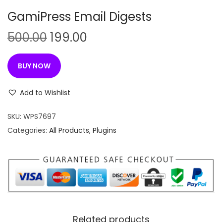
n
GamiPress Email Digests
O
C
500.00
199.00
r
u
i
r
BUY NOW
g
r
i
e
Add to Wishlist
n
n
SKU:
WPS7697
a
t
Categories:
All Products
,
Plugins
l
p
p
r
r
i
i
c
c
e
e
i
w
s
Related products