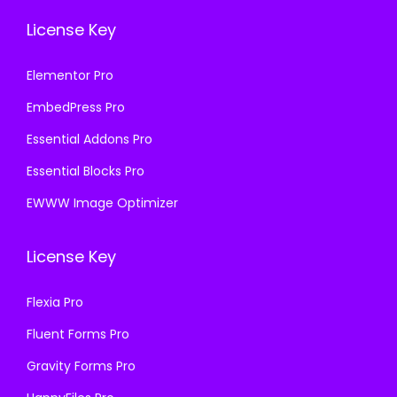
License Key
Elementor Pro
EmbedPress Pro
Essential Addons Pro
Essential Blocks Pro
EWWW Image Optimizer
License Key
Flexia Pro
Fluent Forms Pro
Gravity Forms Pro