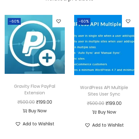
a
:
s
:
1
-60%
-60%
9
5
9
0
.
0
0
.
0
0
.
0
Gravity Flow PayPal
WordPress API Multiple
.
Extension
Sites User Sync
O
C
₹
500.00
₹
199.00
O
C
₹
500.00
₹
199.00
r
u
Buy Now
r
u
Buy Now
i
r
i
r
Add to Wishlist
Add to Wishlist
g
r
g
r
i
e
i
e