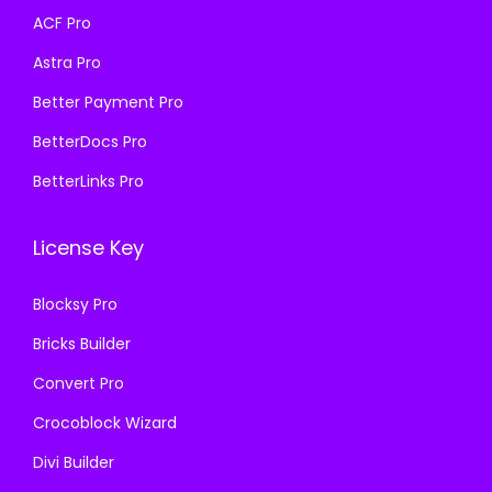
a
:
a
:
ACF Pro
s
₹
s
₹
Astra Pro
:
1
:
1
₹
9
₹
9
Better Payment Pro
5
9
5
9
BetterDocs Pro
0
.
0
.
BetterLinks Pro
0
0
0
0
.
0
.
0
License Key
0
.
0
.
0
0
Blocksy Pro
.
.
Bricks Builder
Convert Pro
Crocoblock Wizard
Divi Builder