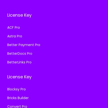
c
e
c
e
e
i
e
i
License Key
w
s
w
s
a
:
a
:
ACF Pro
s
₹
s
₹
Astra Pro
:
1
:
1
₹
9
₹
9
Better Payment Pro
5
9
5
9
BetterDocs Pro
0
.
0
.
BetterLinks Pro
0
0
0
0
.
0
.
0
License Key
0
.
0
.
0
0
Blocksy Pro
.
.
Bricks Builder
Convert Pro