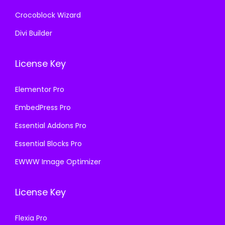
Crocoblock Wizard
Divi Builder
License Key
Elementor Pro
EmbedPress Pro
Essential Addons Pro
Essential Blocks Pro
EWWW Image Optimizer
License Key
Flexia Pro