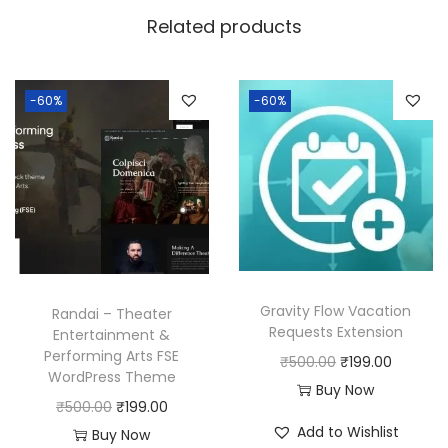
w
s
Related products
a
:
s
:
1
-60%
-60%
8
2
0
5
.
0
0
.
0
0
.
0
Gravity Flow Vacation
Randai – Theater
.
Requests Extension
Entertainment &
Performing Arts FSE
O
C
₹
500.00
₹
199.00
WordPress Theme
r
u
Buy Now
O
C
₹
500.00
₹
199.00
i
r
Add to Wishlist
r
u
Buy Now
g
r