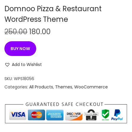
n
Domnoo Pizza & Restaurant
WordPress Theme
O
C
250.00
180.00
r
u
i
r
BUY NOW
g
r
i
e
Add to Wishlist
n
n
SKU:
WPS18056
a
t
Categories:
All Products
,
Themes
,
WooCommerce
l
p
p
r
r
i
i
c
c
e
e
i