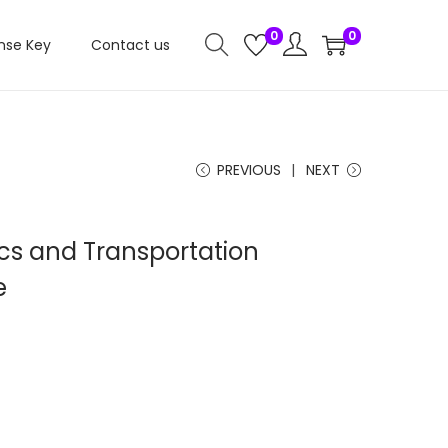
0
0
nse Key
Contact us
PREVIOUS
NEXT
ics and Transportation
e