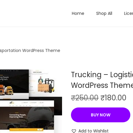
Home
Shop All
Lice
ansportation WordPress Theme
Trucking – Logist
WordPress Them
O
C
₹
250.00
₹
180.00
r
u
i
r
BUY NOW
g
r
i
e
Add to Wishlist