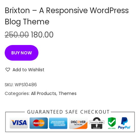
n
Brixton – A Responsive WordPress
Blog Theme
O
C
250.00
180.00
r
u
i
r
BUY NOW
g
r
i
e
Add to Wishlist
n
n
SKU:
WPS10486
a
t
Categories:
All Products
,
Themes
l
p
p
r
r
i
i
c
c
e
e
i