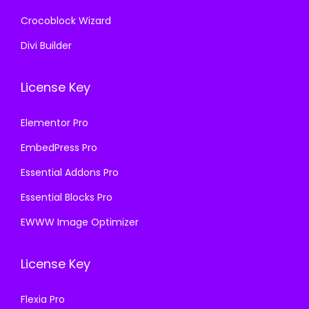
Crocoblock Wizard
Divi Builder
License Key
Elementor Pro
EmbedPress Pro
Essential Addons Pro
Essential Blocks Pro
EWWW Image Optimizer
License Key
Flexia Pro