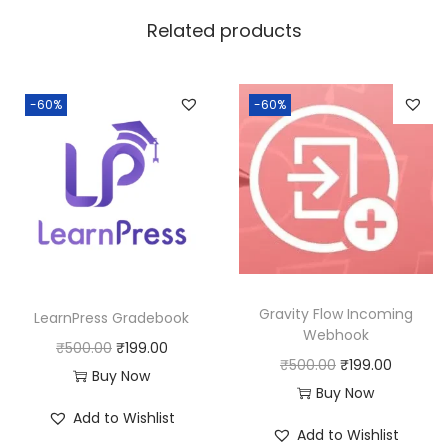
w
s
Related products
a
:
s
:
1
-60%
-60%
8
2
0
5
.
0
0
.
0
0
.
0
Gravity Flow Incoming
LearnPress Gradebook
.
Webhook
O
C
₹
500.00
₹
199.00
O
C
₹
500.00
₹
199.00
r
u
Buy Now
r
u
Buy Now
i
r
Add to Wishlist
i
r
g
r
Add to Wishlist