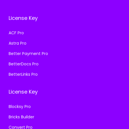
c
e
e
i
e
i
w
s
License Key
w
s
a
:
a
:
s
₹
ACF Pro
s
₹
:
1
Astra Pro
:
1
₹
9
₹
9
Better Payment Pro
5
9
5
9
0
.
BetterDocs Pro
0
.
0
0
BetterLinks Pro
0
0
.
0
.
0
0
.
License Key
0
.
0
0
.
Blocksy Pro
.
Bricks Builder
Convert Pro