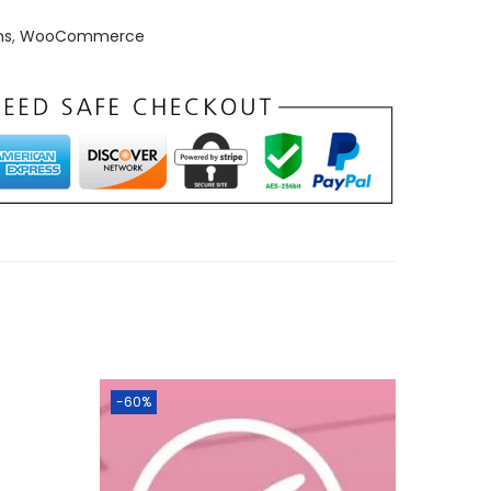
ns
,
WooCommerce
-60%