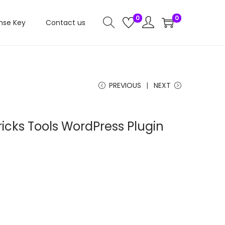
0
0
nse Key
Contact us
PREVIOUS
NEXT
ricks Tools WordPress Plugin