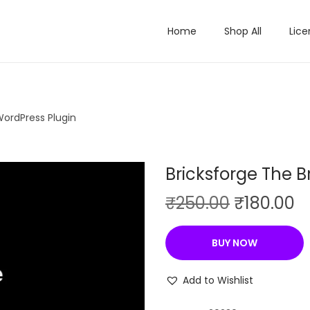
Home
Shop All
Lice
WordPress Plugin
Bricksforge The B
O
C
₹
250.00
₹
180.00
r
u
i
r
BUY NOW
g
r
i
e
Add to Wishlist
n
n