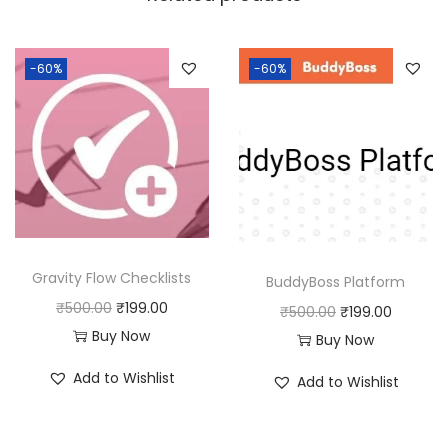
a
:
s
:
1
-60%
-60%
8
2
0
5
.
0
0
.
0
0
.
0
Gravity Flow Checklists
BuddyBoss Platform
.
O
C
₹
500.00
₹
199.00
O
C
₹
500.00
₹
199.00
r
u
Buy Now
r
u
Buy Now
i
r
i
r
Add to Wishlist
Add to Wishlist
g
r
g
r
i
e
i
e
n
n