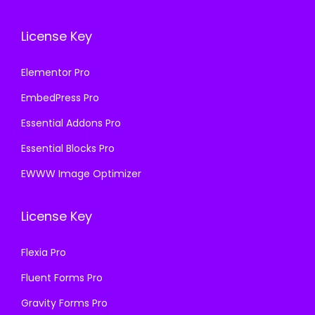
License Key
Elementor Pro
EmbedPress Pro
Essential Addons Pro
Essential Blocks Pro
EWWW Image Optimizer
License Key
Flexia Pro
Fluent Forms Pro
Gravity Forms Pro