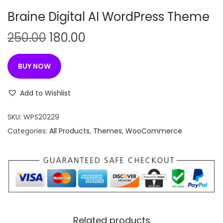
n
Braine Digital AI WordPress Theme
O
C
250.00
180.00
r
u
i
r
BUY NOW
g
r
i
e
Add to Wishlist
n
n
SKU:
WPS20229
a
t
Categories:
All Products
,
Themes
,
WooCommerce
l
p
p
r
r
i
i
c
c
e
e
i
w
s
Related products