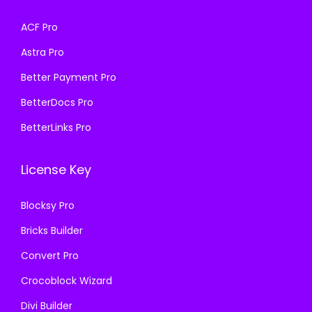
s
₹
a
:
ACF Pro
:
1
s
₹
₹
9
Astra Pro
:
1
5
9
₹
9
Better Payment Pro
0
.
5
9
BetterDocs Pro
0
0
0
.
.
0
BetterLinks Pro
0
0
0
.
.
0
0
License Key
0
.
.
0
Blocksy Pro
.
Bricks Builder
Convert Pro
Crocoblock Wizard
Divi Builder