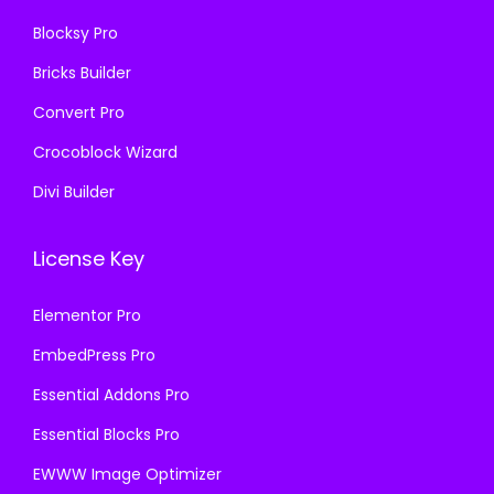
0
.
Blocksy Pro
.
Bricks Builder
Convert Pro
Crocoblock Wizard
Divi Builder
License Key
Elementor Pro
EmbedPress Pro
Essential Addons Pro
Essential Blocks Pro
EWWW Image Optimizer