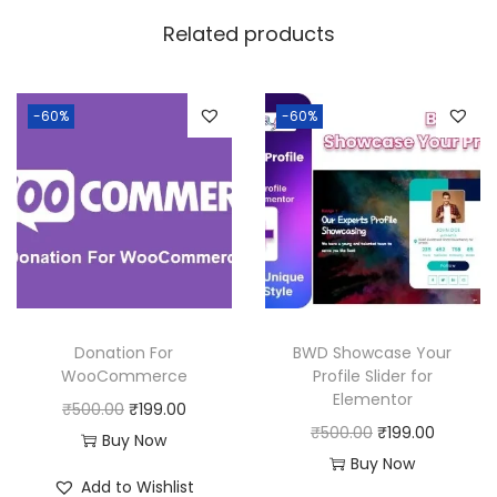
w
s
Related products
a
:
s
:
3
-60%
-60%
9
8
9
0
.
0
0
.
0
0
.
0
Donation For
BWD Showcase Your
.
WooCommerce
Profile Slider for
Elementor
O
C
₹
500.00
₹
199.00
O
C
₹
500.00
₹
199.00
r
u
Buy Now
r
u
Buy Now
i
r
Add to Wishlist
i
r