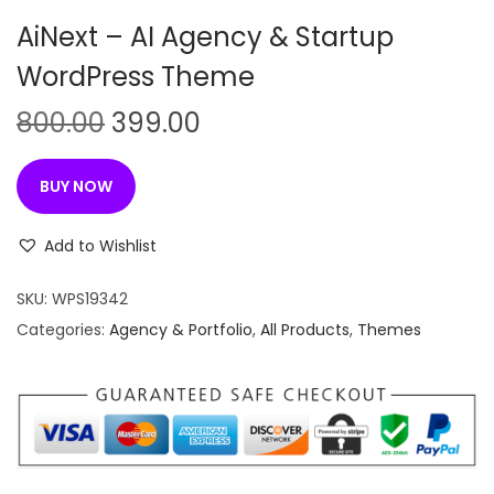
n
AiNext – AI Agency & Startup
WordPress Theme
O
C
800.00
399.00
r
u
i
r
BUY NOW
g
r
i
e
Add to Wishlist
n
n
SKU:
WPS19342
a
t
Categories:
Agency & Portfolio
,
All Products
,
Themes
l
p
p
r
r
i
i
c
c
e
e
i