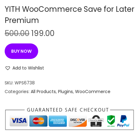
n
YITH WooCommerce Save for Later
Premium
O
C
500.00
199.00
r
u
i
r
BUY NOW
g
r
i
e
Add to Wishlist
n
n
SKU:
WPS6738
a
t
Categories:
All Products
,
Plugins
,
WooCommerce
l
p
p
r
r
i
i
c
c
e
e
i