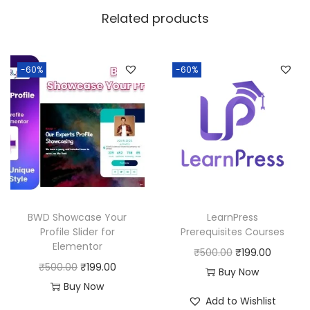
w
s
Related products
a
:
s
:
1
-60%
-60%
9
5
9
0
.
0
0
.
0
0
.
0
BWD Showcase Your
LearnPress
.
Profile Slider for
Prerequisites Courses
Elementor
O
C
₹
500.00
₹
199.00
O
C
₹
500.00
₹
199.00
r
u
Buy Now
r
u
Buy Now
i
r
Add to Wishlist
i
r