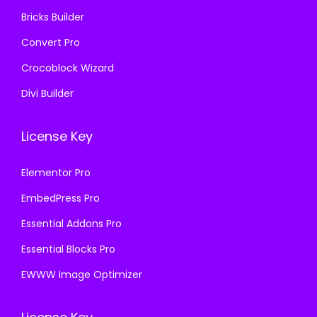
Bricks Builder
Convert Pro
Crocoblock Wizard
Divi Builder
License Key
Elementor Pro
EmbedPress Pro
Essential Addons Pro
Essential Blocks Pro
EWWW Image Optimizer