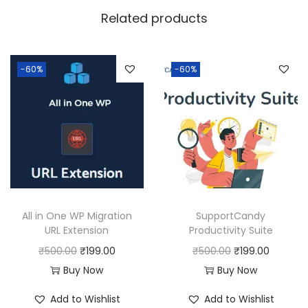
w
s
Related products
a
:
s
:
1
-60%
-60%
9
5
9
0
.
0
0
.
0
0
.
0
All in One WP Migration
SupportCandy
.
URL Extension
Productivity Suite
O
C
O
C
₹
500.00
₹
199.00
₹
500.00
₹
199.00
r
u
r
u
Buy Now
Buy Now
i
r
i
r
Add to Wishlist
Add to Wishlist