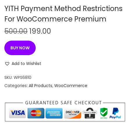
n
YITH Payment Method Restrictions
For WooCommerce Premium
O
C
500.00
199.00
r
u
i
r
BUY NOW
g
r
i
e
Add to Wishlist
n
n
SKU:
WPS6810
a
t
Categories:
All Products
,
WooCommerce
l
p
p
r
r
i
i
c
c
e
e
i