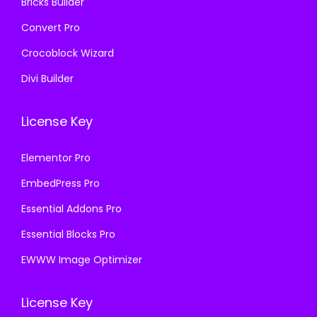
Bricks Builder
Convert Pro
Crocoblock Wizard
Divi Builder
License Key
Elementor Pro
EmbedPress Pro
Essential Addons Pro
Essential Blocks Pro
EWWW Image Optimizer
License Key