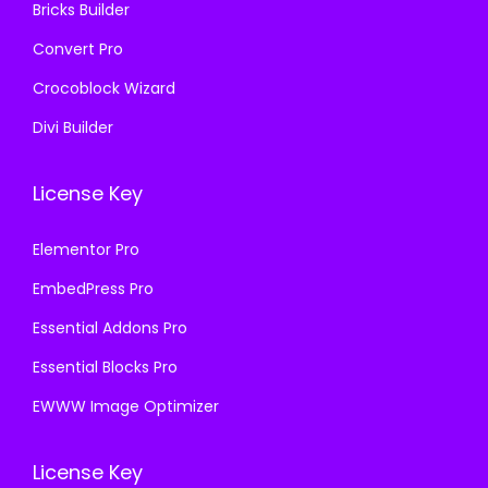
Bricks Builder
Convert Pro
Crocoblock Wizard
Divi Builder
License Key
Elementor Pro
EmbedPress Pro
Essential Addons Pro
Essential Blocks Pro
EWWW Image Optimizer
License Key