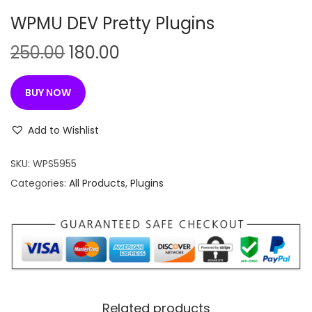
n
WPMU DEV Pretty Plugins
O
C
250.00
180.00
r
u
i
r
BUY NOW
g
r
i
e
Add to Wishlist
n
n
SKU:
WPS5955
a
t
Categories:
All Products
,
Plugins
l
p
p
r
r
i
i
c
c
e
e
i
w
s
Related products