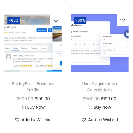
a
:
s
:
1
-60%
-60%
8
2
0
5
.
0
0
.
0
0
.
0
BuddyPress Business
User Registration
.
Profile
Calculations
O
C
O
C
₹
500.00
₹
199.00
₹
500.00
₹
199.00
r
u
r
u
Buy Now
Buy Now
i
r
i
r
Add to Wishlist
Add to Wishlist
g
r
g
r
i
e
i
e