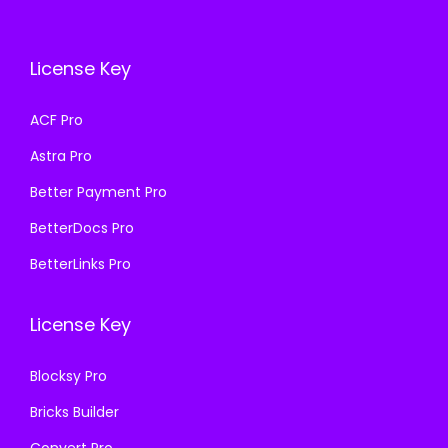
e
i
c
e
w
s
e
i
a
:
License Key
w
s
s
₹
a
:
ACF Pro
:
1
s
₹
₹
9
Astra Pro
:
1
5
9
₹
9
Better Payment Pro
0
.
5
9
BetterDocs Pro
0
0
0
.
.
0
BetterLinks Pro
0
0
0
.
.
0
0
License Key
0
.
.
0
Blocksy Pro
.
Bricks Builder
Convert Pro