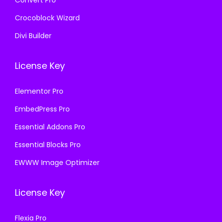
Crocoblock Wizard
Divi Builder
License Key
Elementor Pro
EmbedPress Pro
Essential Addons Pro
Essential Blocks Pro
EWWW Image Optimizer
License Key
Flexia Pro