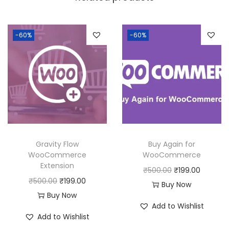
a
:
s
:
1
-60%
-60%
8
2
0
5
.
0
0
.
0
0
.
0
Gravity Flow
Buy Again for
.
WooCommerce
WooCommerce
Extension
O
C
₹
500.00
₹
199.00
O
C
₹
500.00
₹
199.00
r
u
Buy Now
r
u
Buy Now
i
r
Add to Wishlist
i
r
g
r
Add to Wishlist
g
r
i
e