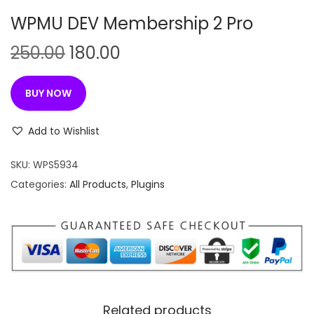
n
WPMU DEV Membership 2 Pro
O
C
250.00
180.00
r
u
i
r
BUY NOW
g
r
i
e
Add to Wishlist
n
n
SKU:
WPS5934
a
t
Categories:
All Products
,
Plugins
l
p
p
r
r
i
i
c
c
e
e
i
w
s
Related products