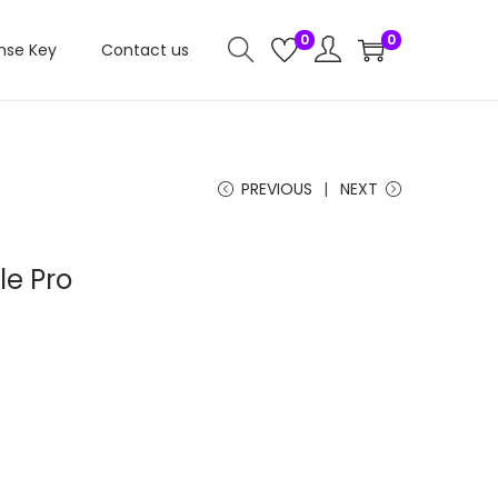
0
0
nse Key
Contact us
PREVIOUS
NEXT
e Pro