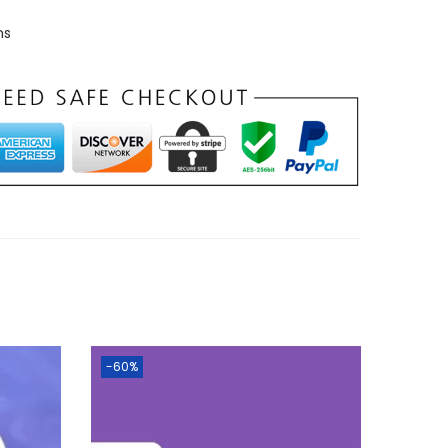
ns
-60%