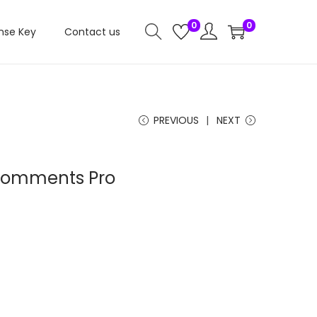
0
0
nse Key
Contact us
PREVIOUS
NEXT
 Comments Pro