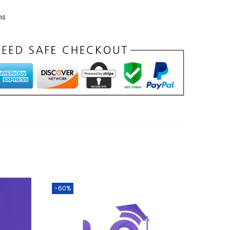
ns
-60%