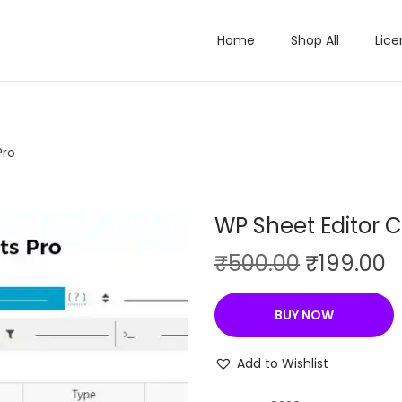
Home
Shop All
Lice
Pro
WP Sheet Editor
O
C
₹
500.00
₹
199.00
r
u
i
r
BUY NOW
g
r
i
e
Add to Wishlist
n
n