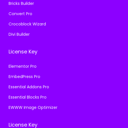
Bricks Builder
Convert Pro
Crocoblock Wizard
Divi Builder
License Key
Elementor Pro
EmbedPress Pro
Essential Addons Pro
Essential Blocks Pro
EWWW Image Optimizer
License Key