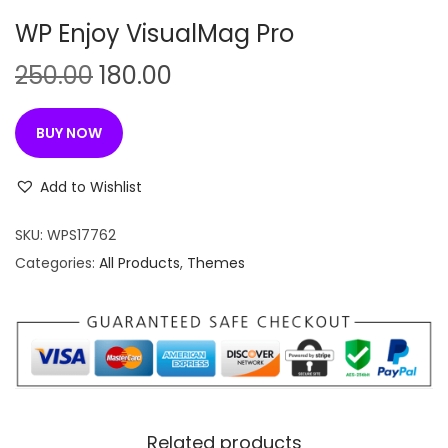
n
WP Enjoy VisualMag Pro
O
C
250.00
180.00
r
u
i
r
BUY NOW
g
r
i
e
Add to Wishlist
n
n
SKU:
WPS17762
a
t
Categories:
All Products
,
Themes
l
p
p
r
r
i
i
c
c
e
e
i
w
s
Related products