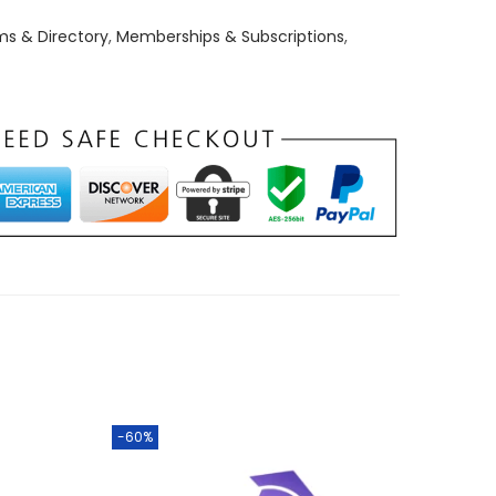
ms & Directory
,
Memberships & Subscriptions
,
-60%