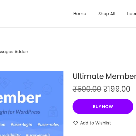
Home
Shop All
Lice
ssages Addon
Ultimate Member
O
C
₹
500.00
₹
199.00
r
u
i
r
BUY NOW
g
r
i
e
Add to Wishlist
n
n