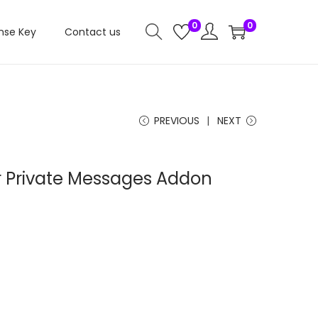
0
0
nse Key
Contact us
PREVIOUS
NEXT
 Private Messages Addon