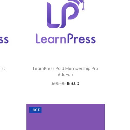
ist
LearnPress Paid Membership Pro
Add-on
O
C
500.00
199.00
r
u
Buy Now
i
r
Add to Wishlist
g
r
-60%
i
e
n
n