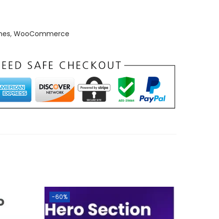
mes
,
WooCommerce
-60%