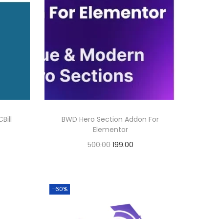
Bill
BWD Hero Section Addon For
Elementor
O
C
500.00
199.00
r
u
Buy Now
i
r
Add to Wishlist
g
r
-60%
i
e
n
n