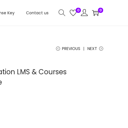
0
0
nse Key
Contact us
PREVIOUS
NEXT
tion LMS & Courses
e