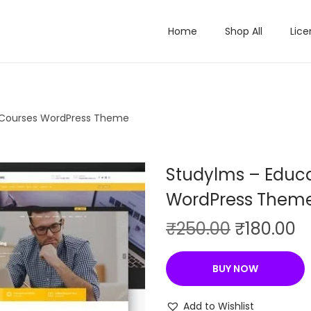
Home
Shop All
Lice
 Courses WordPress Theme
Studylms – Educa
WordPress Them
O
C
₹
250.00
₹
180.00
r
u
i
r
BUY NOW
g
r
i
e
Add to Wishlist