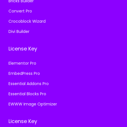
Bricks Builder
Convert Pro
Crocoblock Wizard
Divi Builder
License Key
Elementor Pro
EmbedPress Pro
Essential Addons Pro
Essential Blocks Pro
EWWW Image Optimizer
License Key