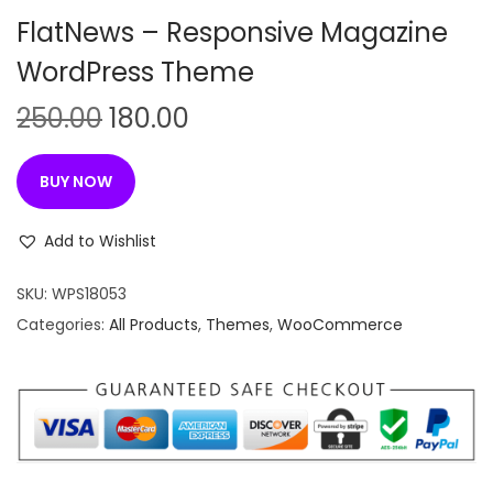
n
FlatNews – Responsive Magazine
WordPress Theme
O
C
250.00
180.00
r
u
i
r
BUY NOW
g
r
i
e
Add to Wishlist
n
n
SKU:
WPS18053
a
t
Categories:
All Products
,
Themes
,
WooCommerce
l
p
p
r
r
i
i
c
c
e
e
i