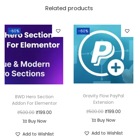
w
s
Related products
a
:
s
:
1
-60%
-60%
8
2
0
5
.
0
0
.
0
0
.
0
Gravity Flow PayPal
BWD Hero Section
.
Extension
Addon For Elementor
O
C
₹
500.00
₹
199.00
O
C
₹
500.00
₹
199.00
r
u
Buy Now
r
u
Buy Now
i
r
i
r
Add to Wishlist
Add to Wishlist
g
r