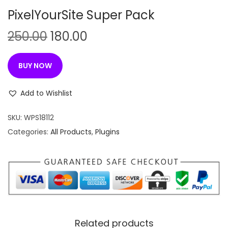
n
PixelYourSite Super Pack
O
C
250.00
180.00
r
u
i
r
BUY NOW
g
r
i
e
Add to Wishlist
n
n
SKU:
WPS18112
a
t
Categories:
All Products
,
Plugins
l
p
p
r
r
i
i
c
c
e
e
i
w
s
Related products