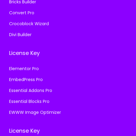
Bricks Builder
Convert Pro
Crocoblock Wizard
Divi Builder
License Key
Elementor Pro
EmbedPress Pro
Essential Addons Pro
Essential Blocks Pro
EWWW Image Optimizer
License Key