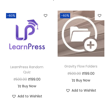
a
:
s
:
1
-60%
-60%
8
2
0
5
.
0
0
.
0
0
.
0
Gravity Flow Folders
LearnPress Random
.
Quiz
O
C
₹
500.00
₹
199.00
O
C
₹
500.00
₹
199.00
r
u
Buy Now
r
u
Buy Now
i
r
Add to Wishlist
i
r
g
r
Add to Wishlist
g
r
i
e
i
e
n
n