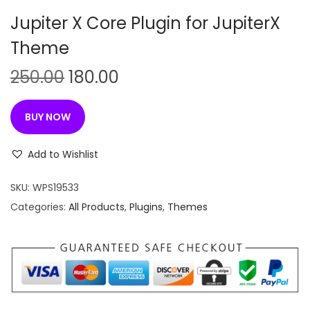
n
Jupiter X Core Plugin for JupiterX
Theme
O
C
250.00
180.00
r
u
i
r
BUY NOW
g
r
i
e
Add to Wishlist
n
n
SKU:
WPS19533
a
t
Categories:
All Products
,
Plugins
,
Themes
l
p
p
r
r
i
i
c
c
e
e
i