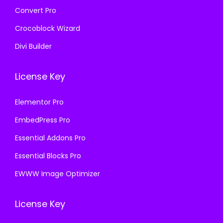
Convert Pro
Crocoblock Wizard
Divi Builder
License Key
Elementor Pro
EmbedPress Pro
Essential Addons Pro
Essential Blocks Pro
EWWW Image Optimizer
License Key