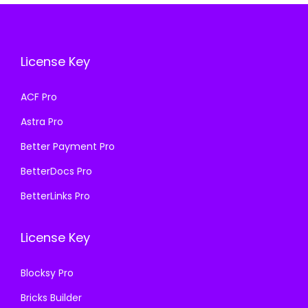
i
c
i
c
c
e
c
e
e
i
e
i
License Key
w
s
w
s
a
:
a
:
ACF Pro
s
₹
s
₹
Astra Pro
:
1
:
1
₹
9
₹
9
Better Payment Pro
5
9
5
9
BetterDocs Pro
0
.
0
.
BetterLinks Pro
0
0
0
0
.
0
.
0
License Key
0
.
0
.
0
0
Blocksy Pro
.
.
Bricks Builder