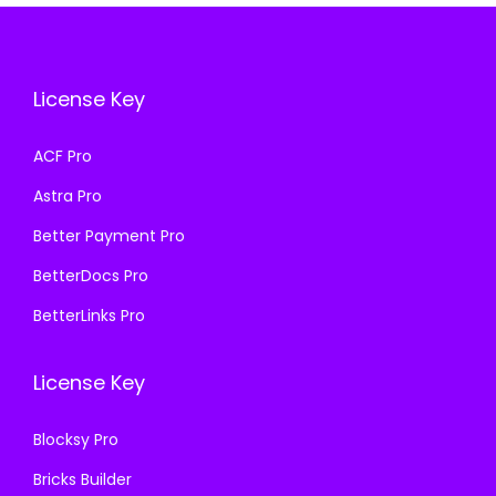
e
i
.
.
i
c
w
s
c
e
a
:
e
i
License Key
s
₹
w
s
:
1
a
:
ACF Pro
₹
9
s
₹
5
9
Astra Pro
:
1
0
.
₹
9
Better Payment Pro
0
0
5
9
BetterDocs Pro
.
0
0
.
BetterLinks Pro
0
.
0
0
0
.
0
.
License Key
0
.
0
Blocksy Pro
.
Bricks Builder