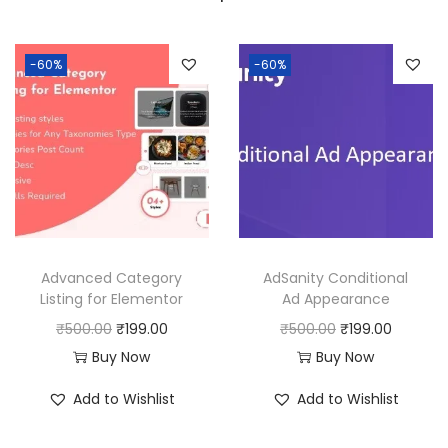
a
:
s
:
1
-60%
-60%
9
5
9
0
.
0
0
.
0
0
.
0
Advanced Category
AdSanity Conditional
.
Listing for Elementor
Ad Appearance
O
C
O
C
₹
500.00
₹
199.00
₹
500.00
₹
199.00
r
u
r
u
Buy Now
Buy Now
i
r
i
r
Add to Wishlist
Add to Wishlist
g
r
g
r
i
e
i
e