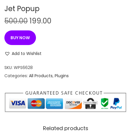
n
Jet Popup
O
C
500.00
199.00
r
u
i
r
BUY NOW
g
r
i
e
Add to Wishlist
n
n
SKU:
WPS6628
a
t
Categories:
All Products
,
Plugins
l
p
p
r
r
i
i
c
c
e
e
i
w
s
Related products