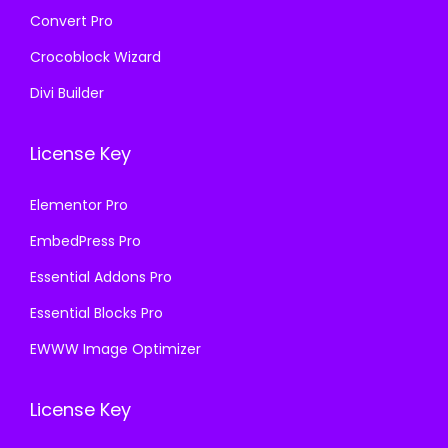
Convert Pro
Crocoblock Wizard
Divi Builder
License Key
Elementor Pro
EmbedPress Pro
Essential Addons Pro
Essential Blocks Pro
EWWW Image Optimizer
License Key