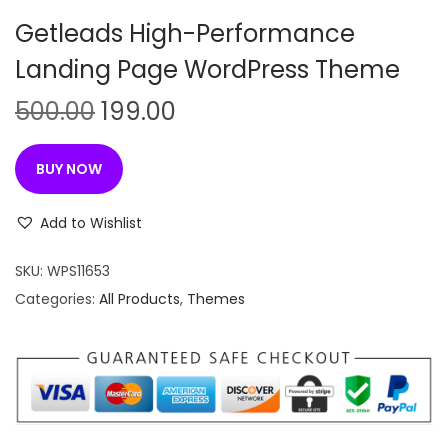
n
Getleads High-Performance
Landing Page WordPress Theme
O
C
500.00
199.00
r
u
i
r
BUY NOW
g
r
i
e
Add to Wishlist
n
n
SKU:
WPS11653
a
t
Categories:
All Products
,
Themes
l
p
p
r
r
i
i
c
c
e
e
i