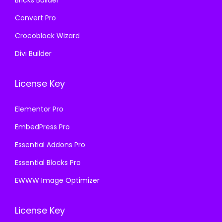
Convert Pro
Crocoblock Wizard
Divi Builder
License Key
Elementor Pro
EmbedPress Pro
Essential Addons Pro
Essential Blocks Pro
EWWW Image Optimizer
License Key