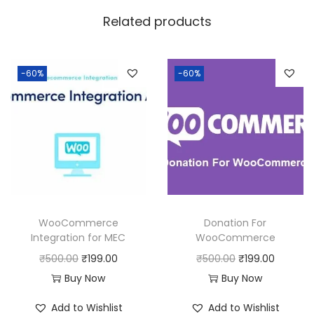
w
s
Related products
a
:
s
:
1
-60%
-60%
9
5
9
0
.
0
0
.
0
0
.
0
WooCommerce
Donation For
.
Integration for MEC
WooCommerce
O
C
O
C
₹
500.00
₹
199.00
₹
500.00
₹
199.00
r
u
r
u
Buy Now
Buy Now
i
r
i
r
Add to Wishlist
Add to Wishlist