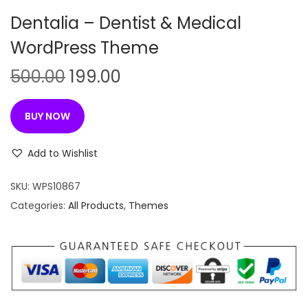
n
Dentalia – Dentist & Medical
WordPress Theme
O
C
500.00
199.00
r
u
i
r
BUY NOW
g
r
i
e
Add to Wishlist
n
n
SKU:
WPS10867
a
t
Categories:
All Products
,
Themes
l
p
p
r
r
i
i
c
c
e
e
i