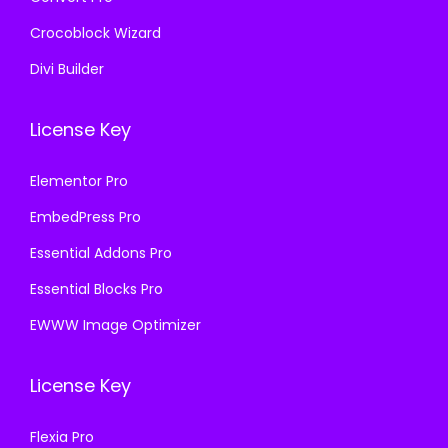
Crocoblock Wizard
Divi Builder
License Key
Elementor Pro
EmbedPress Pro
Essential Addons Pro
Essential Blocks Pro
EWWW Image Optimizer
License Key
Flexia Pro