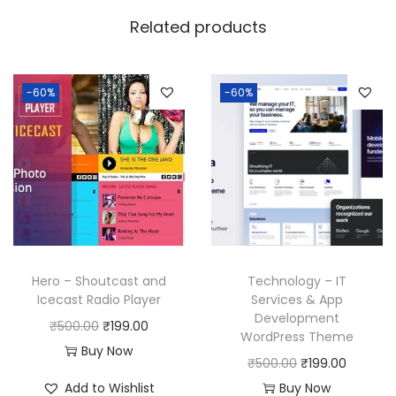
w
s
Related products
a
:
s
:
1
-60%
-60%
9
5
9
0
.
0
0
.
0
0
.
0
Hero – Shoutcast and
Technology – IT
.
Icecast Radio Player
Services & App
Development
O
C
₹
500.00
₹
199.00
WordPress Theme
r
u
Buy Now
O
C
₹
500.00
₹
199.00
i
r
r
u
Add to Wishlist
Buy Now