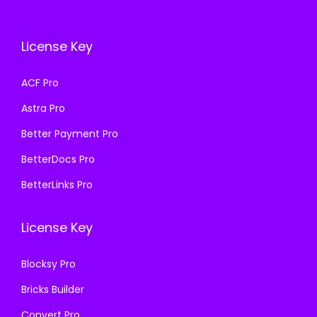
c
e
e
i
e
i
w
s
License Key
w
s
a
:
a
:
s
₹
ACF Pro
s
₹
:
1
Astra Pro
:
1
₹
9
₹
9
Better Payment Pro
5
9
5
9
0
.
BetterDocs Pro
0
.
0
0
BetterLinks Pro
0
0
.
0
.
0
0
.
License Key
0
.
0
0
.
Blocksy Pro
.
Bricks Builder
Convert Pro