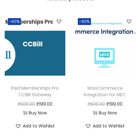
a
:
s
:
1
-60%
-60%
9
5
9
0
.
0
0
.
0
0
.
0
Paid Memberships Pro
WooCommerce
.
CCBill Gateway
Integration for MEC
O
C
O
C
₹
500.00
₹
199.00
₹
500.00
₹
199.00
r
u
r
u
Buy Now
Buy Now
i
r
i
r
Add to Wishlist
Add to Wishlist
g
r
g
r
i
e
i
e