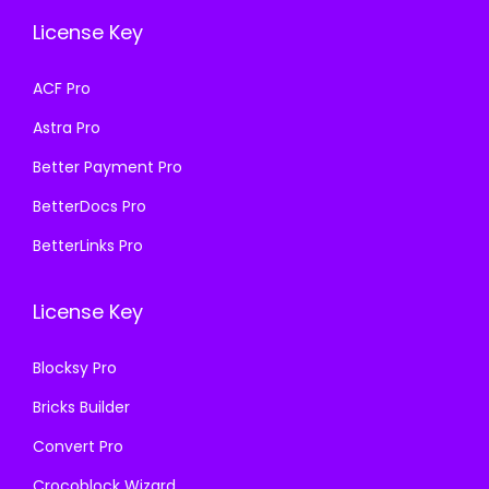
e
i
e
i
License Key
w
s
w
s
a
:
a
:
ACF Pro
s
₹
s
₹
Astra Pro
:
1
:
1
₹
9
₹
9
Better Payment Pro
5
9
5
9
BetterDocs Pro
0
.
0
.
BetterLinks Pro
0
0
0
0
.
0
.
0
License Key
0
.
0
.
0
0
Blocksy Pro
.
.
Bricks Builder
Convert Pro
Crocoblock Wizard