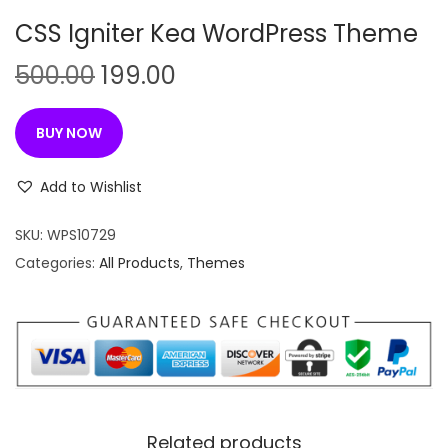
n
CSS Igniter Kea WordPress Theme
O
C
500.00
199.00
r
u
i
r
BUY NOW
g
r
i
e
Add to Wishlist
n
n
SKU:
WPS10729
a
t
Categories:
All Products
,
Themes
l
p
p
r
r
i
i
c
c
e
e
i
w
s
Related products