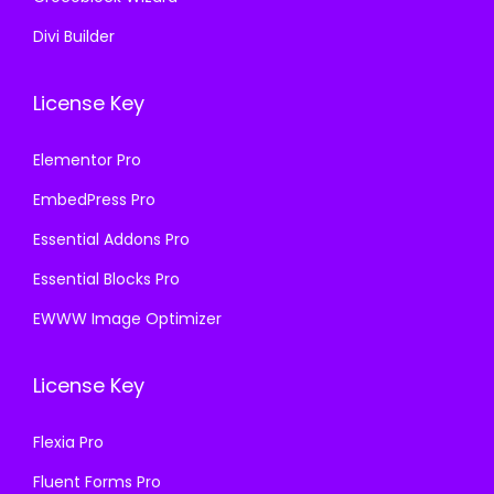
Divi Builder
License Key
Elementor Pro
EmbedPress Pro
Essential Addons Pro
Essential Blocks Pro
EWWW Image Optimizer
License Key
Flexia Pro
Fluent Forms Pro