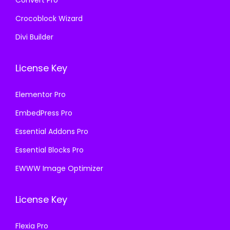
Convert Pro
Crocoblock Wizard
Divi Builder
License Key
Elementor Pro
EmbedPress Pro
Essential Addons Pro
Essential Blocks Pro
EWWW Image Optimizer
License Key
Flexia Pro