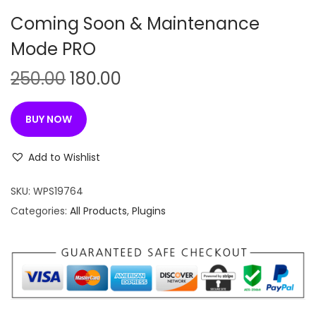
n
Coming Soon & Maintenance
Mode PRO
O
C
250.00
180.00
r
u
i
r
BUY NOW
g
r
i
e
Add to Wishlist
n
n
SKU:
WPS19764
a
t
Categories:
All Products
,
Plugins
l
p
p
r
r
i
i
c
c
e
e
i