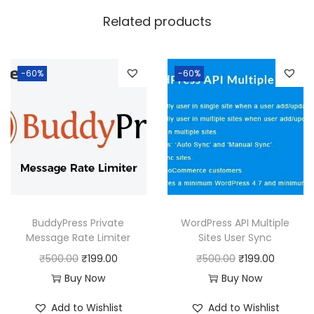
w
s
Related products
a
:
s
:
1
-60%
-60%
8
2
0
5
.
0
0
.
0
0
.
0
BuddyPress Private
WordPress API Multiple
.
Message Rate Limiter
Sites User Sync
O
C
O
C
₹
500.00
₹
199.00
₹
500.00
₹
199.00
r
u
r
u
Buy Now
Buy Now
i
r
i
r
Add to Wishlist
Add to Wishlist