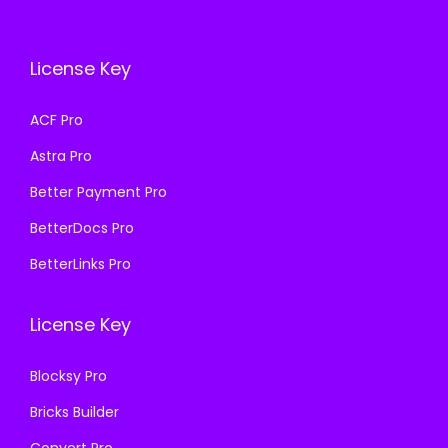
c
e
c
e
e
i
e
i
w
s
License Key
w
s
a
:
a
:
s
₹
ACF Pro
s
₹
:
1
Astra Pro
:
1
₹
9
₹
9
Better Payment Pro
5
9
5
9
0
.
BetterDocs Pro
0
.
0
0
BetterLinks Pro
0
0
.
0
.
0
0
.
License Key
0
.
0
0
.
Blocksy Pro
.
Bricks Builder