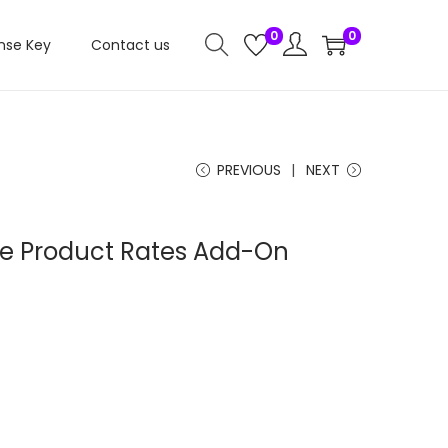
0
0
nse Key
Contact us
PREVIOUS
NEXT
iate Product Rates Add-On