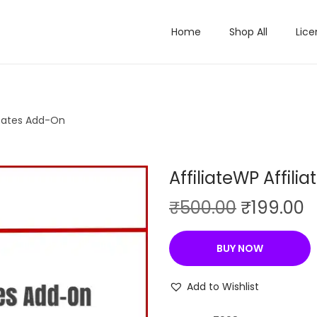
Home
Shop All
Lice
t Rates Add-On
AffiliateWP Affil
O
C
₹
500.00
₹
199.00
r
u
i
r
BUY NOW
g
r
i
e
Add to Wishlist
n
n