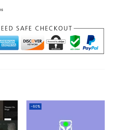
ns
-60%