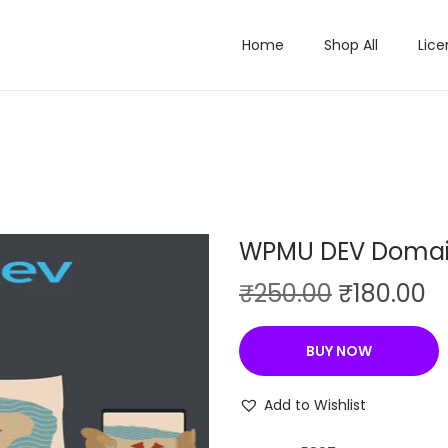
Home
Shop All
Lice
WPMU DEV Domai
O
C
₹
250.00
₹
180.00
r
u
i
r
BUY NOW
g
r
i
e
Add to Wishlist
n
n