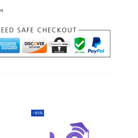
ns
-60%