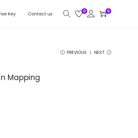
0
0
nse Key
Contact us
PREVIOUS
NEXT
n Mapping