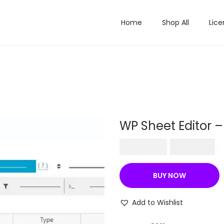
Home
Shop All
Lice
WP Sheet Editor 
O
C
₹
500.00
₹
199.00
r
u
i
r
BUY NOW
g
r
i
e
Add to Wishlist
n
n