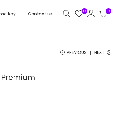
0
0
nse Key
Contact us
PREVIOUS
NEXT
– Premium