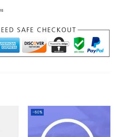
ns
-60%