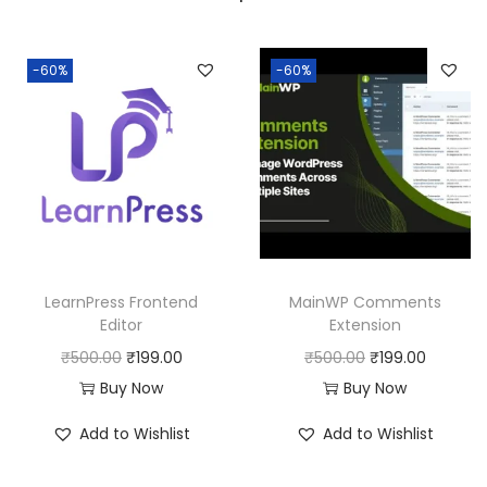
a
:
s
:
1
-60%
-60%
9
5
9
0
.
0
0
.
0
0
.
0
LearnPress Frontend
MainWP Comments
.
Editor
Extension
O
C
O
C
₹
500.00
₹
199.00
₹
500.00
₹
199.00
r
u
r
u
Buy Now
Buy Now
i
r
i
r
Add to Wishlist
Add to Wishlist
g
r
g
r
i
e
i
e