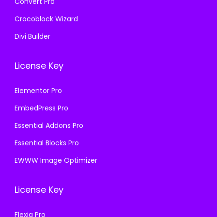
Convert Pro
Crocoblock Wizard
Divi Builder
License Key
Elementor Pro
EmbedPress Pro
Essential Addons Pro
Essential Blocks Pro
EWWW Image Optimizer
License Key
Flexia Pro