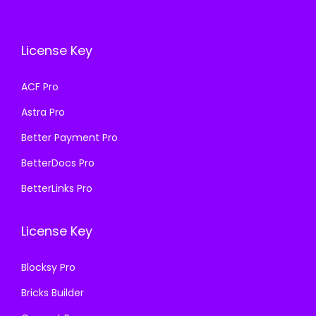
c
e
c
e
e
i
e
i
License Key
w
s
w
s
a
:
a
:
ACF Pro
s
₹
s
₹
Astra Pro
:
1
:
1
₹
9
₹
9
Better Payment Pro
5
9
5
9
BetterDocs Pro
0
.
0
.
BetterLinks Pro
0
0
0
0
.
0
.
0
License Key
0
.
0
.
0
0
Blocksy Pro
.
.
Bricks Builder