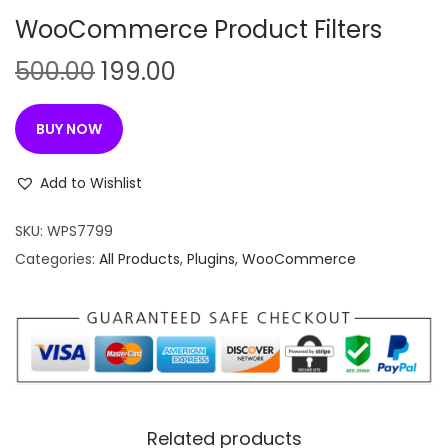
n
WooCommerce Product Filters
O
C
500.00
199.00
r
u
i
r
BUY NOW
g
r
i
e
Add to Wishlist
n
n
SKU:
WPS7799
a
t
Categories:
All Products
,
Plugins
,
WooCommerce
l
p
p
r
r
i
i
c
c
e
e
i
w
s
Related products