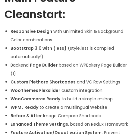
Cleanstart:
Responsive Design
with unlimited Skin & Background
Color combinations
Bootstrap 3.0 with {less}
(style.less is compiled
automatically!)
Backend
Page Builder
based on WPBakery Page Builder
(1)
Custom Plethora Shortcodes
and VC Row Settings
WooThemes Flexslider
custom integration
WooCommerce Ready
to build a simple e-shop
WPML Ready
to create a multilingual Website
Before & After
Image Compare Shortcode
Enhanced Theme Settings
, based on Redux Framework
Feature Activation/Deactivation System.
Prevent