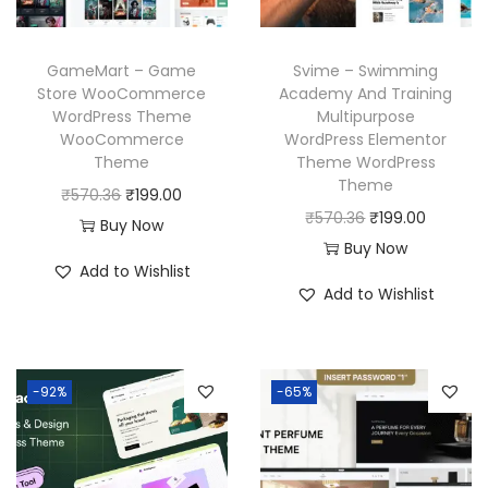
e
i
e
i
w
s
w
s
GameMart – Game
Svime – Swimming
a
:
a
:
Store WooCommerce
Academy And Training
WordPress Theme
Multipurpose
s
₹
s
₹
WooCommerce
WordPress Elementor
:
1
:
1
Theme
Theme WordPress
₹
9
₹
9
Theme
O
C
₹
570.36
₹
199.00
5
9
5
9
O
C
₹
570.36
₹
199.00
r
u
Buy Now
7
.
7
.
r
u
Buy Now
i
r
Add to Wishlist
0
0
0
0
i
r
g
r
Add to Wishlist
.
0
.
0
g
r
i
e
3
.
3
.
i
e
n
n
6
6
n
n
a
t
-92%
-65%
.
.
a
t
l
p
l
p
p
r
p
r
r
i