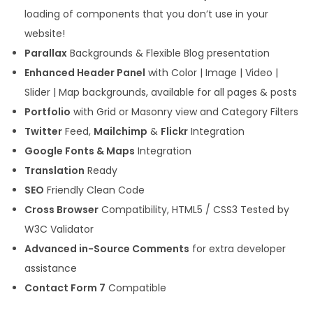
loading of components that you don’t use in your
website!
Parallax
Backgrounds & Flexible Blog presentation
Enhanced Header Panel
with Color | Image | Video |
Slider | Map backgrounds, available for all pages & posts
Portfolio
with Grid or Masonry view and Category Filters
Twitter
Feed,
Mailchimp
&
Flickr
Integration
Google Fonts & Maps
Integration
Translation
Ready
SEO
Friendly Clean Code
Cross Browser
Compatibility, HTML5 / CSS3 Tested by
W3C Validator
Advanced in-Source Comments
for extra developer
assistance
Contact Form 7
Compatible