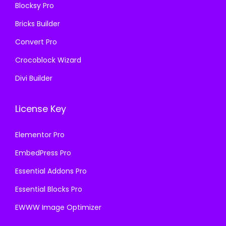
Blocksy Pro
.
0
Bricks Builder
0
.
Convert Pro
Crocoblock Wizard
Divi Builder
License Key
Elementor Pro
EmbedPress Pro
Essential Addons Pro
Essential Blocks Pro
EWWW Image Optimizer