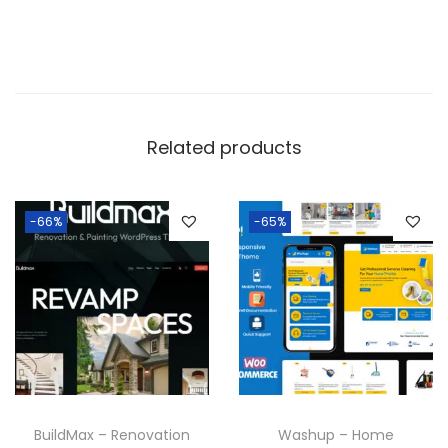
Related products
-66%
-65%
BuildMax – Renovation
Washup – Home