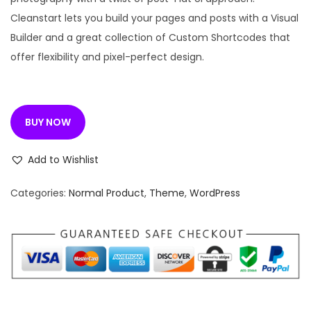
l
p
Cleanstart lets you build your pages and posts with a Visual
p
r
Builder and a great collection of Custom Shortcodes that
r
i
offer flexibility and pixel-perfect design.
i
c
c
e
e
i
BUY NOW
w
s
a
:
Add to Wishlist
s
:
1
Categories:
Normal Product
,
Theme
,
WordPress
9
3
9
,
.
2
0
7
0
6
.