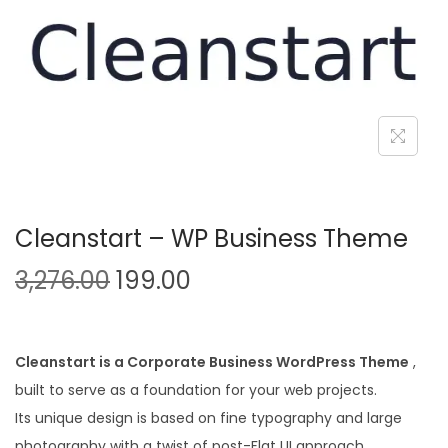
n
Cleanstart – WP Business Theme
O
C
3,276.00
199.00
r
u
i
r
g
r
Cleanstart is a Corporate Business WordPress Theme
,
i
e
built to serve as a foundation for your web projects.
n
n
Its unique design is based on fine typography and large
a
t
photography with a twist of post-Flat UI approach.