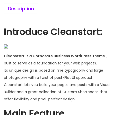
.
Description
0
0
.
Introduce Cleanstart:
Cleanstart is a Corporate Business WordPress Theme
,
built to serve as a foundation for your web projects.
Its unique design is based on fine typography and large
photography with a twist of post-Flat UI approach.
Cleanstart lets you build your pages and posts with a Visual
Builder and a great collection of Custom Shortcodes that
offer flexibility and pixel-perfect design.
Main Feature