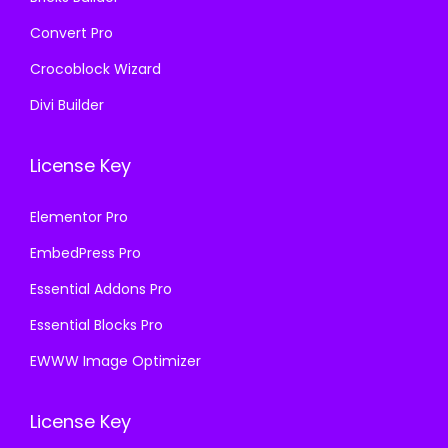
Convert Pro
Crocoblock Wizard
Divi Builder
License Key
Elementor Pro
EmbedPress Pro
Essential Addons Pro
Essential Blocks Pro
EWWW Image Optimizer
License Key