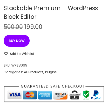
n
Stackable Premium – WordPress
Block Editor
O
C
500.00
199.00
r
u
i
r
BUY NOW
g
r
i
e
Add to Wishlist
n
n
SKU:
WPS8069
a
t
Categories:
All Products
,
Plugins
l
p
p
r
r
i
i
c
c
e
e
i