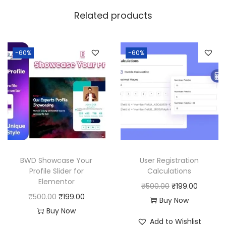
w
s
Related products
a
:
s
:
1
-60%
-60%
9
5
9
0
.
0
0
.
0
0
.
0
BWD Showcase Your
User Registration
.
Profile Slider for
Calculations
Elementor
O
C
₹
500.00
₹
199.00
O
C
₹
500.00
₹
199.00
r
u
Buy Now
r
u
Buy Now
i
r
Add to Wishlist
i
r