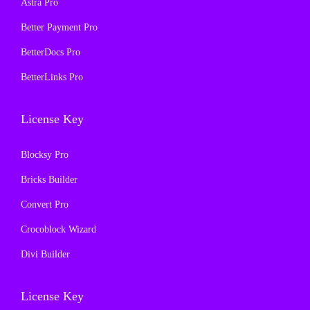
Astra Pro
:
1
:
1
₹
9
₹
9
Better Payment Pro
5
9
5
9
BetterDocs Pro
0
.
0
.
BetterLinks Pro
0
0
0
0
.
0
.
0
License Key
0
.
0
.
0
0
Blocksy Pro
.
.
Bricks Builder
Convert Pro
Crocoblock Wizard
Divi Builder
License Key