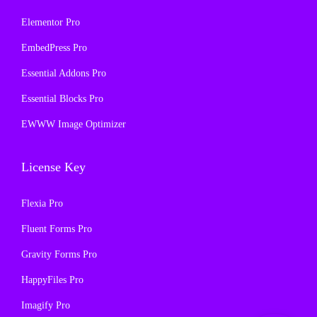
Elementor Pro
EmbedPress Pro
Essential Addons Pro
Essential Blocks Pro
EWWW Image Optimizer
License Key
Flexia Pro
Fluent Forms Pro
Gravity Forms Pro
HappyFiles Pro
Imagify Pro