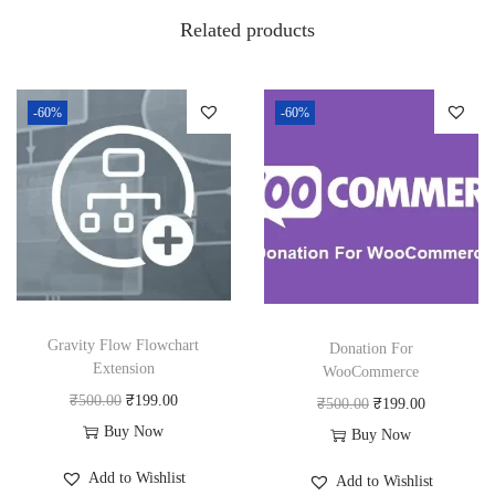
w
s
Related products
a
:
s
₹
:
1
-60%
-60%
₹
8
2
0
5
.
0
0
.
0
0
.
0
Gravity Flow Flowchart
Donation For
.
Extension
WooCommerce
O
C
₹
500.00
₹
199.00
O
C
₹
500.00
₹
199.00
r
u
Buy Now
r
u
Buy Now
i
r
i
r
Add to Wishlist
Add to Wishlist
g
r