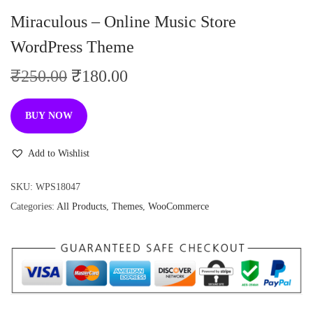
n
Miraculous – Online Music Store
WordPress Theme
O
C
₹
250.00
₹
180.00
r
u
i
r
BUY NOW
g
r
i
e
Add to Wishlist
n
n
SKU:
WPS18047
a
t
Categories:
All Products
,
Themes
,
WooCommerce
l
p
p
r
r
i
i
c
c
e
e
i