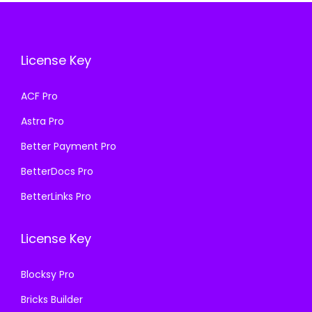
i
c
e
i
c
e
w
s
e
i
a
:
License Key
w
s
s
₹
a
:
ACF Pro
:
1
s
₹
₹
9
Astra Pro
:
1
5
9
₹
9
Better Payment Pro
0
.
5
9
BetterDocs Pro
0
0
0
.
.
0
BetterLinks Pro
0
0
0
.
.
0
0
License Key
0
.
.
0
Blocksy Pro
.
Bricks Builder