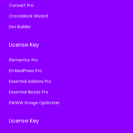
Convert Pro
Crocoblock Wizard
Divi Builder
License Key
Elementor Pro
EmbedPress Pro
Essential Addons Pro
Essential Blocks Pro
EWWW Image Optimizer
License Key