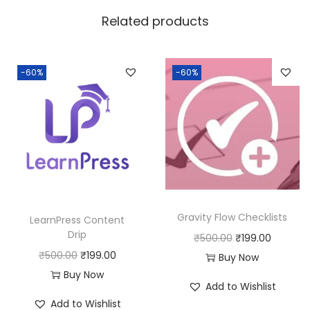
w
s
Related products
a
:
s
:
1
-60%
-60%
9
5
9
0
.
0
0
.
0
0
.
0
Gravity Flow Checklists
LearnPress Content
.
Drip
O
C
₹
500.00
₹
199.00
O
C
₹
500.00
₹
199.00
r
u
Buy Now
r
u
Buy Now
i
r
Add to Wishlist
i
r
g
r
Add to Wishlist