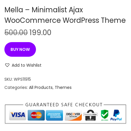
n
Mella – Minimalist Ajax
WooCommerce WordPress Theme
O
C
500.00
199.00
r
u
i
r
BUY NOW
g
r
i
e
Add to Wishlist
n
n
SKU:
WPS11915
a
t
Categories:
All Products
,
Themes
l
p
p
r
r
i
i
c
c
e
e
i