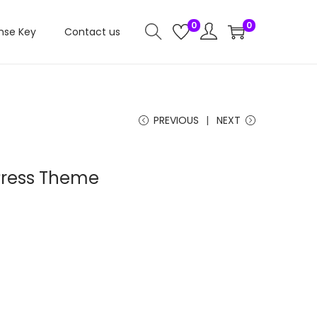
0
0
nse Key
Contact us
PREVIOUS
NEXT
Press Theme