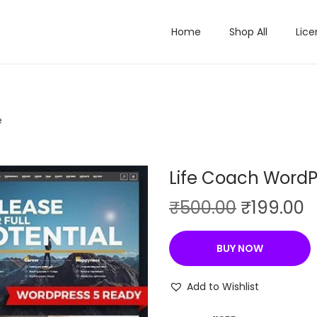
Home
Shop All
Lice
e
Life Coach Word
O
C
₹
500.00
₹
199.00
r
u
i
r
BUY NOW
g
r
i
e
Add to Wishlist
n
n