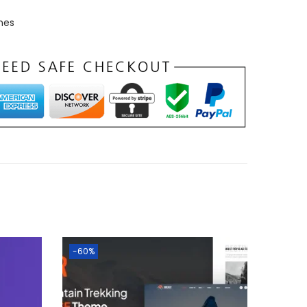
mes
-60%