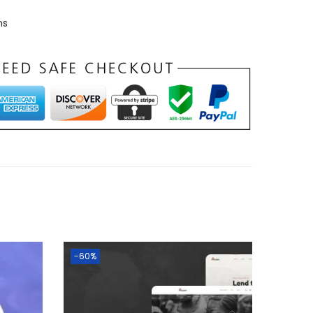
ns
-60%