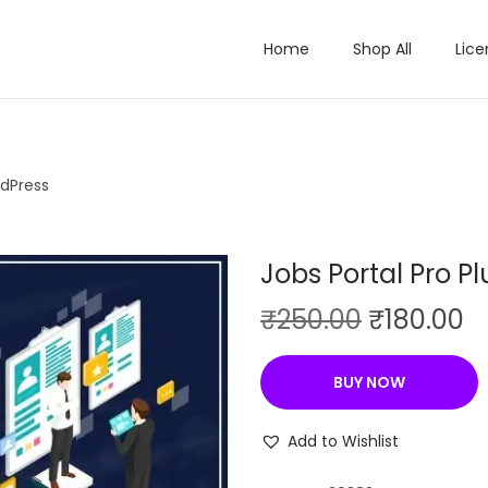
Home
Shop All
Lice
rdPress
Jobs Portal Pro P
O
C
₹
250.00
₹
180.00
r
u
i
r
BUY NOW
g
r
i
e
Add to Wishlist
n
n