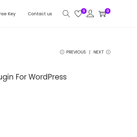
0
0
nse Key
Contact us
PREVIOUS
NEXT
lugin For WordPress